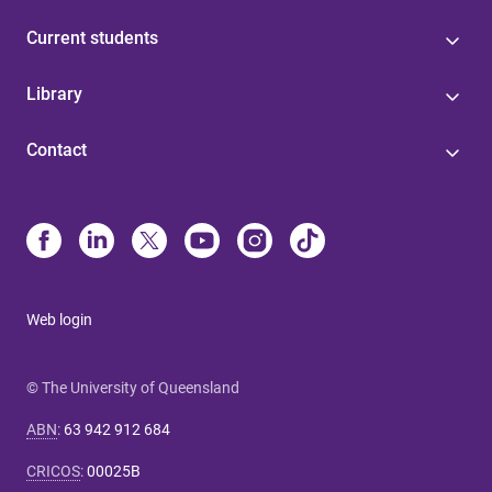
Current students
Library
Contact
Web login
© The University of Queensland
ABN
:
63 942 912 684
CRICOS
:
00025B