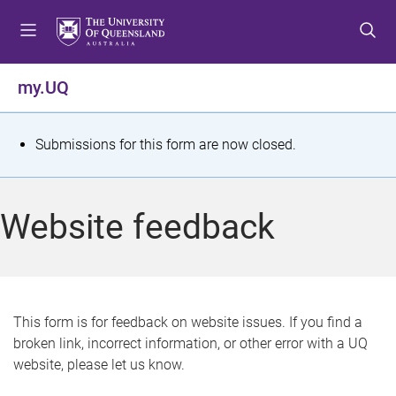
S
S
S
k
k
k
i
i
i
p
p
p
my.UQ
t
t
t
o
o
o
m
c
f
S
Submissions for this form are now closed.
e
o
o
t
n
n
o
u
t
t
a
Website feedback
e
e
t
n
r
t
u
s
This form is for feedback on website issues. If you find a
broken link, incorrect information, or other error with a UQ
m
website, please let us know.
e