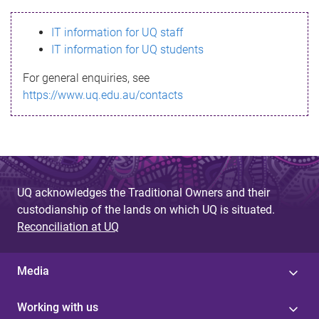
s
IT information for UQ staff
s
IT information for UQ students
a
For general enquiries, see
g
https://www.uq.edu.au/contacts
e
UQ acknowledges the Traditional Owners and their
custodianship of the lands on which UQ is situated.
Reconciliation at UQ
Media
Working with us