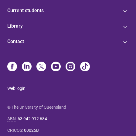
Current students
Library
Contact
Web login
© The University of Queensland
ABN
:
63 942 912 684
CRICOS
:
00025B