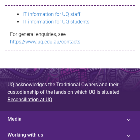
s
IT information for UQ staff
s
IT information for UQ students
a
For general enquiries, see
g
https://www.uq.edu.au/contacts
e
UQ acknowledges the Traditional Owners and their
custodianship of the lands on which UQ is situated.
Reconciliation at UQ
Media
Working with us