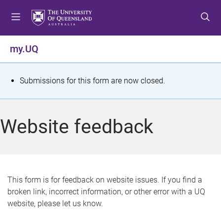
S
S
S
k
k
k
i
i
i
p
p
p
my.UQ
t
t
t
o
o
o
m
c
f
S
Submissions for this form are now closed.
e
o
o
t
n
n
o
u
t
t
a
Website feedback
e
e
t
n
r
t
u
s
This form is for feedback on website issues. If you find a
broken link, incorrect information, or other error with a UQ
m
website, please let us know.
e