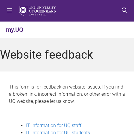
S
S
S
k
k
k
i
i
i
p
p
p
my.UQ
t
t
t
o
o
o
m
c
f
Website feedback
e
o
o
n
n
o
u
t
t
e
e
n
r
This form is for feedback on website issues. If you find
t
a broken link, incorrect information, or other error with a
UQ website, please let us know.
IT information for UQ staff
IT information for UQ students