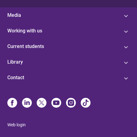
Media
Working with us
Current students
Library
Contact
Web login