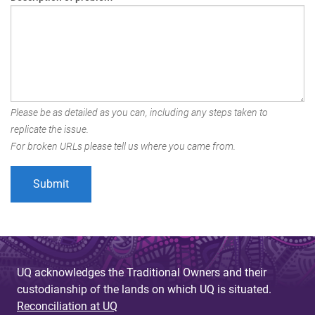
Please be as detailed as you can, including any steps taken to
replicate the issue.
For broken URLs please tell us where you came from.
UQ acknowledges the Traditional Owners and their
custodianship of the lands on which UQ is situated.
Reconciliation at UQ