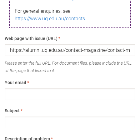
For general enquiries, see
https://www.uq.edu.au/contacts
Web page with issue (URL)
*
Please enter the full URL. For document files, please include the URL
of the page that linked to it.
Your email
*
Subject
*
Description of problem
*