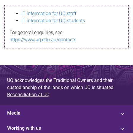
s
IT information for UQ staff
s
IT information for UQ students
a
For general enquiries, see
g
https://www.uq.edu.au/contacts
e
UQ acknowledges the Traditional Owners and their
custodianship of the lands on which UQ is situated.
Reconciliation at UQ
Media
Working with us