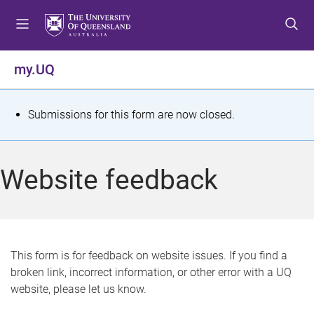
S
S
S
k
k
k
i
i
i
p
p
p
my.UQ
t
t
t
o
o
o
m
c
f
S
Submissions for this form are now closed.
e
o
o
t
n
n
o
u
t
t
a
Website feedback
e
e
t
n
r
t
u
s
This form is for feedback on website issues. If you find a
broken link, incorrect information, or other error with a UQ
m
website, please let us know.
e