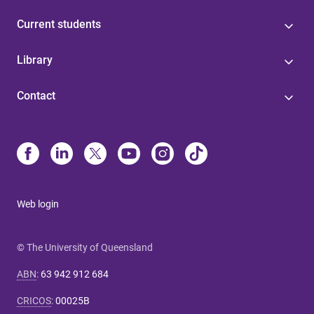
Current students
Library
Contact
Web login
© The University of Queensland
ABN
:
63 942 912 684
CRICOS
:
00025B