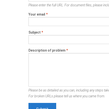
Please enter the full URL. For document files, please inclu
Your email
*
Subject
*
Description of problem
*
Please be as detailed as you can, including any steps take
For broken URLs please tell us where you came from.