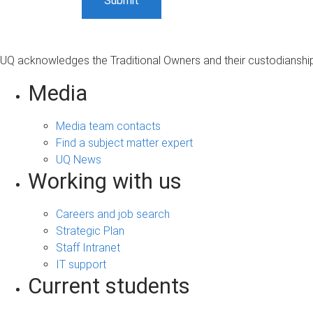
UQ acknowledges the Traditional Owners and their custodianship 
Media
Media team contacts
Find a subject matter expert
UQ News
Working with us
Careers and job search
Strategic Plan
Staff Intranet
IT support
Current students