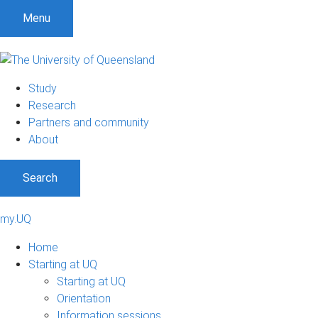
Menu
Study
Research
Partners and community
About
Search
my.UQ
Home
Starting at UQ
Starting at UQ
Orientation
Information sessions