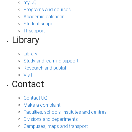
my.UQ
Programs and courses
Academic calendar
Student support
IT support
Library
Library
Study and learning support
Research and publish
Visit
Contact
Contact UQ
Make a complaint
Faculties, schools, institutes and centres
Divisions and departments
Campuses, maps and transport