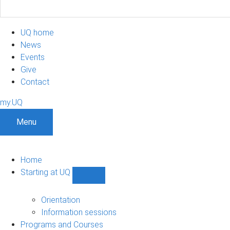
UQ home
News
Events
Give
Contact
my.UQ
Menu
Home
Starting at UQ
Show
Starting
at
Orientation
UQ
Information sessions
sub-
Programs and Courses
navigation