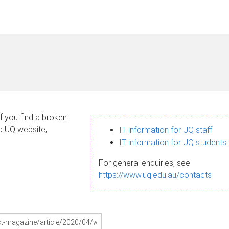
If you find a broken
 a UQ website,
IT information for UQ staff
IT information for UQ students
For general enquiries, see
https://www.uq.edu.au/contacts