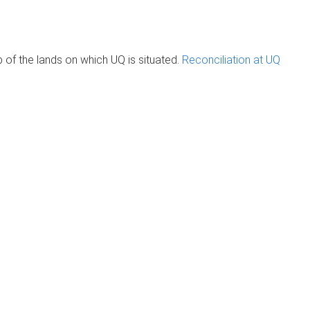
of the lands on which UQ is situated.
Reconciliation at UQ