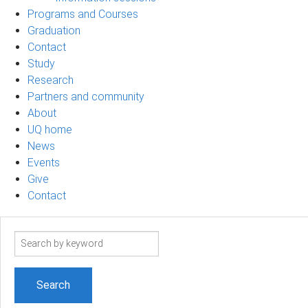
Programs and Courses
Graduation
Contact
Study
Research
Partners and community
About
UQ home
News
Events
Give
Contact
Search
term