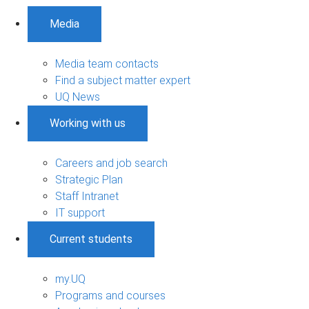
Media
Media team contacts
Find a subject matter expert
UQ News
Working with us
Careers and job search
Strategic Plan
Staff Intranet
IT support
Current students
my.UQ
Programs and courses