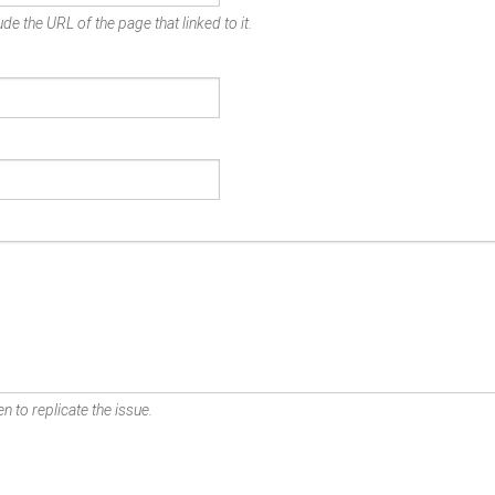
de the URL of the page that linked to it.
n to replicate the issue.