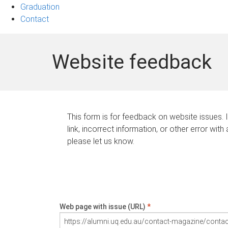
Graduation
Contact
Website feedback
This form is for feedback on website issues. 
link, incorrect information, or other error with
please let us know.
Web page with issue (URL)
*