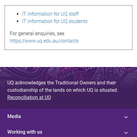
s
IT information for UQ staff
s
IT information for UQ students
a
For general enquiries, see
g
https://www.uq.edu.au/contacts
e
UQ acknowledges the Traditional Owners and their
custodianship of the lands on which UQ is situated.
Reconciliation at UQ
Media
Working with us