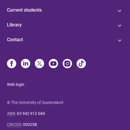
Current students
Library
Contact
Web login
© The University of Queensland
ABN
:
63 942 912 684
CRICOS
:
00025B