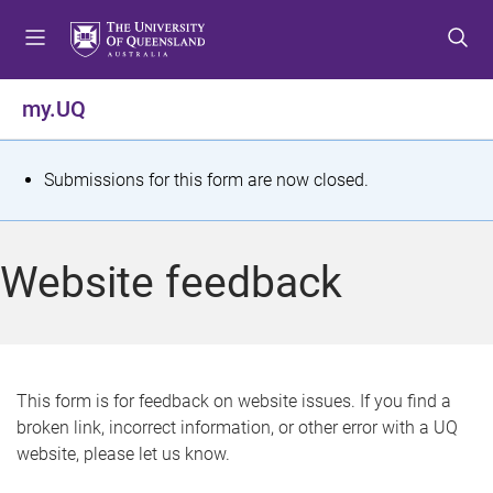
S
S
S
k
k
k
i
i
i
p
p
p
my.UQ
t
t
t
o
o
o
m
c
f
S
Submissions for this form are now closed.
e
o
o
t
n
n
o
u
t
t
a
Website feedback
e
e
t
n
r
t
u
s
This form is for feedback on website issues. If you find a
broken link, incorrect information, or other error with a UQ
m
website, please let us know.
e