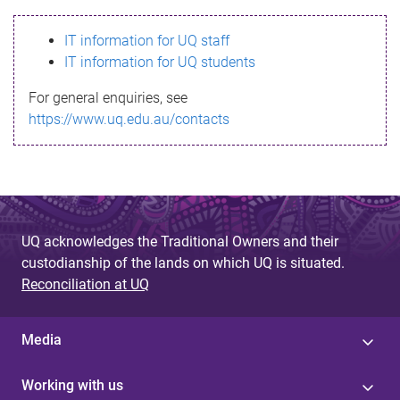
s
IT information for UQ staff
s
IT information for UQ students
a
For general enquiries, see
g
https://www.uq.edu.au/contacts
e
UQ acknowledges the Traditional Owners and their
custodianship of the lands on which UQ is situated.
Reconciliation at UQ
Media
Working with us