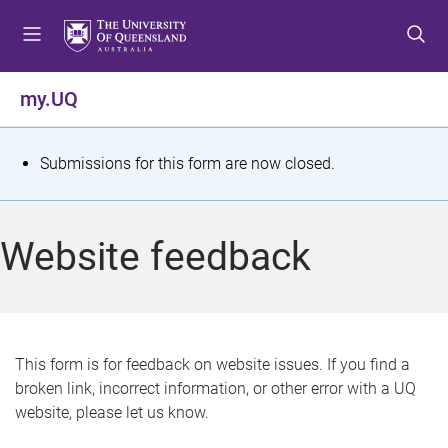
S
S
S
k
k
k
i
i
i
p
p
p
my.UQ
t
t
t
o
o
o
m
c
f
S
Submissions for this form are now closed.
e
o
o
t
n
n
o
u
t
t
a
Website feedback
e
e
t
n
r
t
u
s
This form is for feedback on website issues. If you find a
broken link, incorrect information, or other error with a UQ
m
website, please let us know.
e