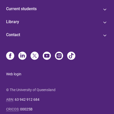
Current students
Library
Contact
Web login
© The University of Queensland
ABN
:
63 942 912 684
CRICOS
:
00025B