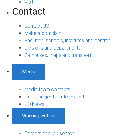
Visit
Contact
Contact UQ
Make a complaint
Faculties, schools, institutes and centres
Divisions and departments
Campuses, maps and transport
Media
Media team contacts
Find a subject matter expert
UQ News
Working with us
Careers and job search