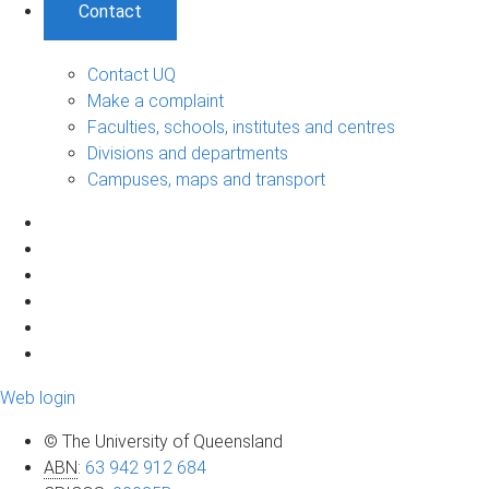
Contact
Contact UQ
Make a complaint
Faculties, schools, institutes and centres
Divisions and departments
Campuses, maps and transport
Web login
© The University of Queensland
ABN
:
63 942 912 684