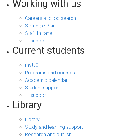
Working with us
Careers and job search
Strategic Plan
Staff Intranet
IT support
Current students
my.UQ
Programs and courses
Academic calendar
Student support
IT support
Library
Library
Study and learning support
Research and publish