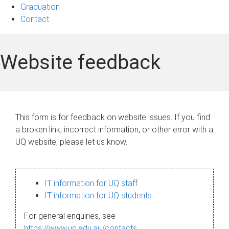
Graduation
Contact
Website feedback
This form is for feedback on website issues. If you find
a broken link, incorrect information, or other error with a
UQ website, please let us know.
IT information for UQ staff
IT information for UQ students
For general enquiries, see
https://www.uq.edu.au/contacts