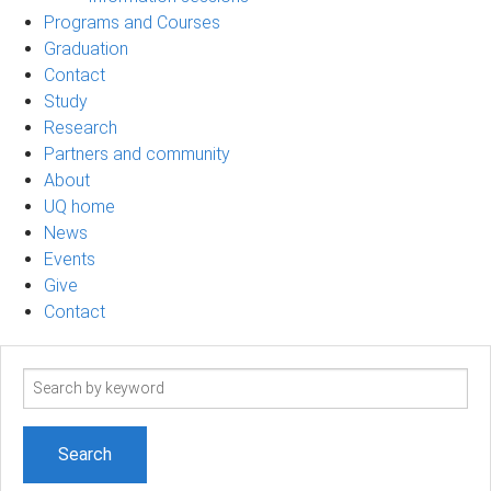
Programs and Courses
Graduation
Contact
Study
Research
Partners and community
About
UQ home
News
Events
Give
Contact
Search
term