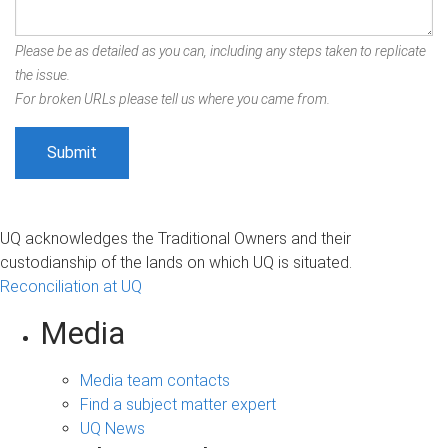
Please be as detailed as you can, including any steps taken to replicate
the issue.
For broken URLs please tell us where you came from.
UQ acknowledges the Traditional Owners and their
custodianship of the lands on which UQ is situated.
Reconciliation at UQ
Media
Media team contacts
Find a subject matter expert
UQ News