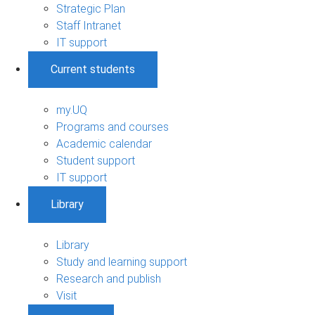
Strategic Plan
Staff Intranet
IT support
Current students
my.UQ
Programs and courses
Academic calendar
Student support
IT support
Library
Library
Study and learning support
Research and publish
Visit