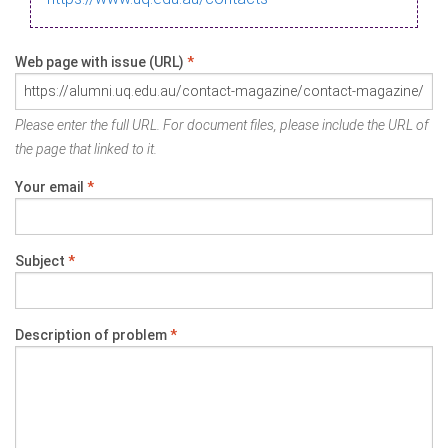
Web page with issue (URL)
*
Please enter the full URL. For document files, please include the URL of
the page that linked to it.
Your email
*
Subject
*
Description of problem
*