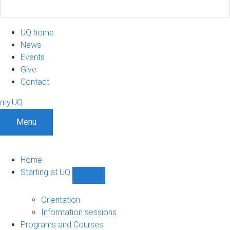
UQ home
News
Events
Give
Contact
my.UQ
Menu
Home
Starting at UQ
Show
Starting
at
Orientation
UQ
Information sessions
sub-
Programs and Courses
navigation