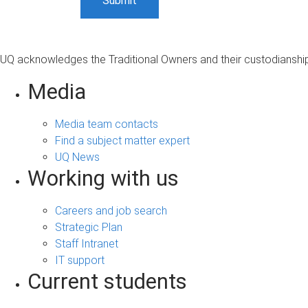
UQ acknowledges the Traditional Owners and their custodianship 
Media
Media team contacts
Find a subject matter expert
UQ News
Working with us
Careers and job search
Strategic Plan
Staff Intranet
IT support
Current students