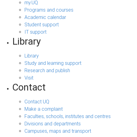
my.UQ
Programs and courses
Academic calendar
Student support
IT support
Library
Library
Study and learning support
Research and publish
Visit
Contact
Contact UQ
Make a complaint
Faculties, schools, institutes and centres
Divisions and departments
Campuses, maps and transport