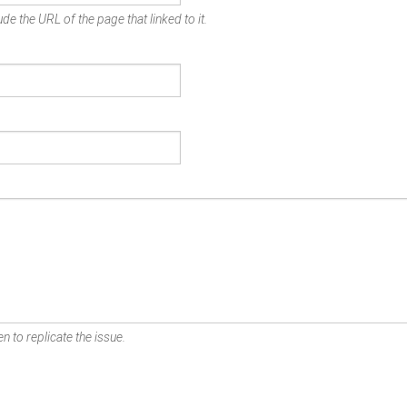
de the URL of the page that linked to it.
n to replicate the issue.