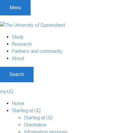
Menu
Study
Research
Partners and community
About
Search
my.UQ
Home
Starting at UQ
Starting at UQ
Orientation
Information sessions