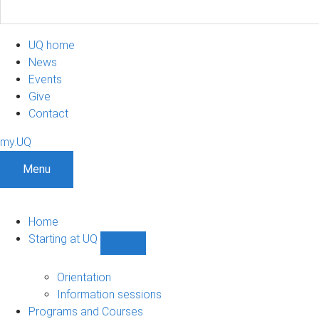
UQ home
News
Events
Give
Contact
my.UQ
Menu
Home
Starting at UQ
Show
Starting
at
Orientation
UQ
Information sessions
sub-
Programs and Courses
navigation