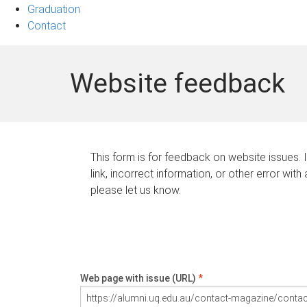
Graduation
Contact
Website feedback
This form is for feedback on website issues. 
link, incorrect information, or other error with
please let us know.
Web page with issue (URL)
*