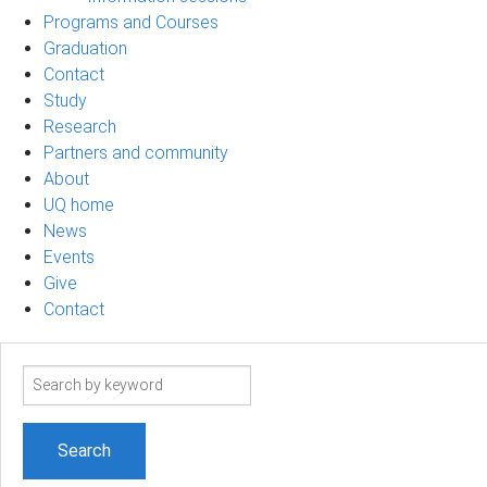
Programs and Courses
Graduation
Contact
Study
Research
Partners and community
About
UQ home
News
Events
Give
Contact
Search
term