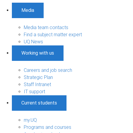
Media
Media team contacts
Find a subject matter expert
UQ News
Working with us
Careers and job search
Strategic Plan
Staff Intranet
IT support
Current students
my.UQ
Programs and courses