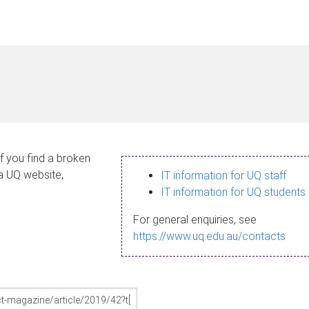
If you find a broken
 a UQ website,
IT information for UQ staff
IT information for UQ students
For general enquiries, see
https://www.uq.edu.au/contacts