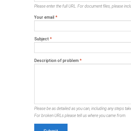
Please enter the full URL. For document files, please inclu
Your email
*
Subject
*
Description of problem
*
Please be as detailed as you can, including any steps take
For broken URLs please tell us where you came from.