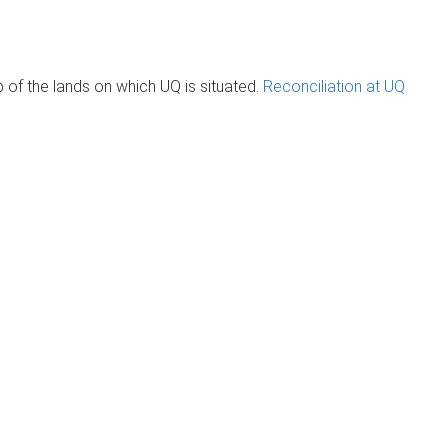
of the lands on which UQ is situated.
Reconciliation at UQ