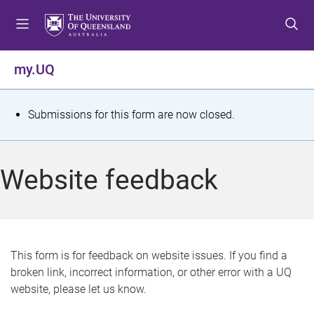
S
S
S
k
k
k
i
i
i
p
p
p
my.UQ
t
t
t
o
o
o
m
c
f
S
Submissions for this form are now closed.
e
o
o
t
n
n
o
u
t
t
a
Website feedback
e
e
t
n
r
t
u
s
This form is for feedback on website issues. If you find a
broken link, incorrect information, or other error with a UQ
m
website, please let us know.
e