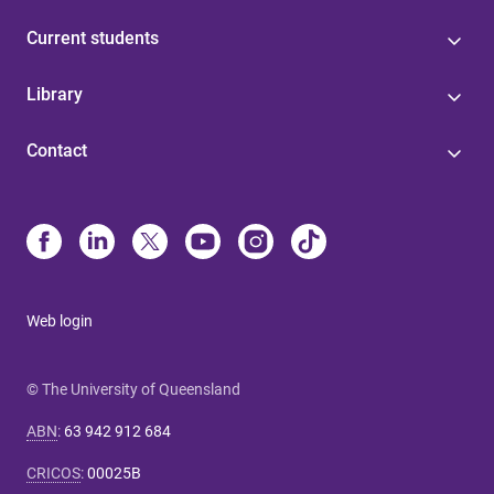
Current students
Library
Contact
Web login
© The University of Queensland
ABN
:
63 942 912 684
CRICOS
:
00025B