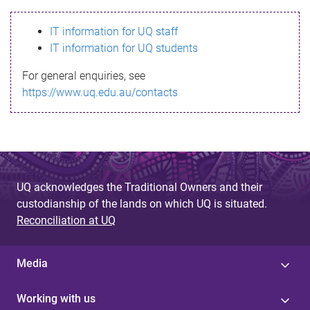
s
IT information for UQ staff
s
IT information for UQ students
a
For general enquiries, see
g
https://www.uq.edu.au/contacts
e
UQ acknowledges the Traditional Owners and their
custodianship of the lands on which UQ is situated.
Reconciliation at UQ
Media
Working with us