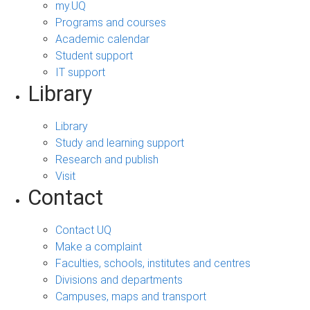
my.UQ
Programs and courses
Academic calendar
Student support
IT support
Library
Library
Study and learning support
Research and publish
Visit
Contact
Contact UQ
Make a complaint
Faculties, schools, institutes and centres
Divisions and departments
Campuses, maps and transport