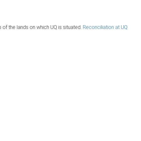
of the lands on which UQ is situated.
Reconciliation at UQ