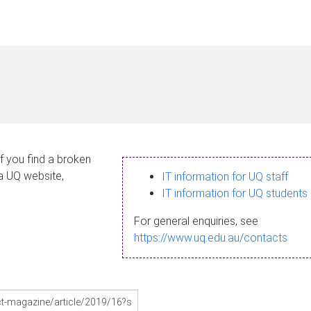
If you find a broken
 a UQ website,
IT information for UQ staff
IT information for UQ students
For general enquiries, see
https://www.uq.edu.au/contacts