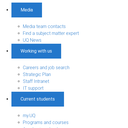
Media
Media team contacts
Find a subject matter expert
UQ News
Working with us
Careers and job search
Strategic Plan
Staff Intranet
IT support
Current students
my.UQ
Programs and courses