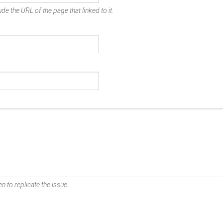
de the URL of the page that linked to it.
n to replicate the issue.