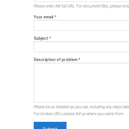
Please enter the full URL. For document files, please inclu
Your email
*
Subject
*
Description of problem
*
Please be as detailed as you can, including any steps take
For broken URLs please tell us where you came from.