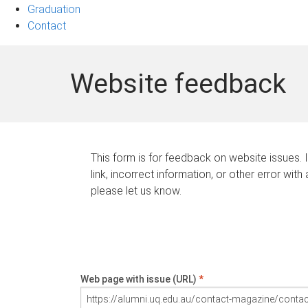
Graduation
Contact
Website feedback
This form is for feedback on website issues. 
link, incorrect information, or other error with
please let us know.
Web page with issue (URL)
*