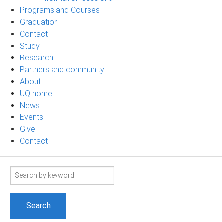
Programs and Courses
Graduation
Contact
Study
Research
Partners and community
About
UQ home
News
Events
Give
Contact
Search
term