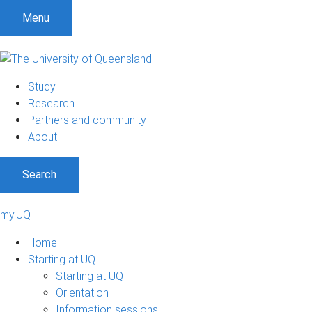
Menu
Study
Research
Partners and community
About
Search
my.UQ
Home
Starting at UQ
Starting at UQ
Orientation
Information sessions