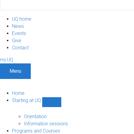
UQ home
News
Events
Give
Contact
my.UQ
Menu
Home
Starting at UQ
Show
Starting
at
Orientation
UQ
Information sessions
sub-
Programs and Courses
navigation