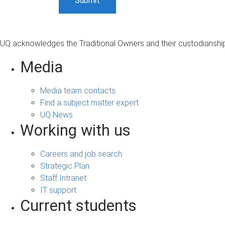
UQ acknowledges the Traditional Owners and their custodianship 
Media
Media team contacts
Find a subject matter expert
UQ News
Working with us
Careers and job search
Strategic Plan
Staff Intranet
IT support
Current students