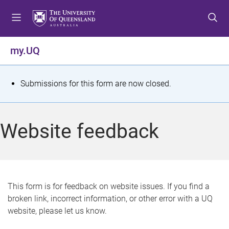
S
S
S
k
k
k
i
i
i
p
p
p
my.UQ
t
t
t
o
o
o
m
c
f
S
Submissions for this form are now closed.
e
o
o
t
n
n
o
u
t
t
a
Website feedback
e
e
t
n
r
t
u
s
This form is for feedback on website issues. If you find a
broken link, incorrect information, or other error with a UQ
m
website, please let us know.
e