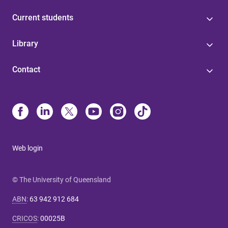
Current students
Library
Contact
Web login
© The University of Queensland
ABN
:
63 942 912 684
CRICOS
:
00025B