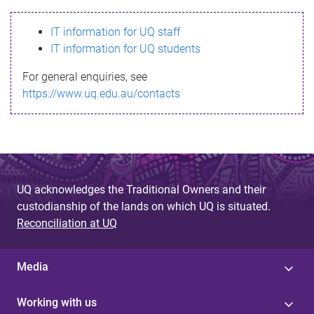
s
IT information for UQ staff
s
IT information for UQ students
a
For general enquiries, see
g
https://www.uq.edu.au/contacts
e
UQ acknowledges the Traditional Owners and their
custodianship of the lands on which UQ is situated.
Reconciliation at UQ
Media
Working with us