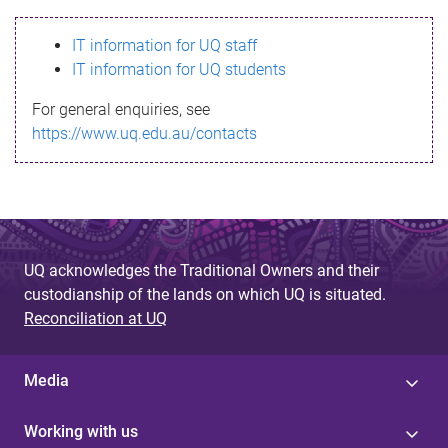
s
IT information for UQ staff
s
IT information for UQ students
a
For general enquiries, see
g
https://www.uq.edu.au/contacts
e
UQ acknowledges the Traditional Owners and their
custodianship of the lands on which UQ is situated.
Reconciliation at UQ
Media
Working with us