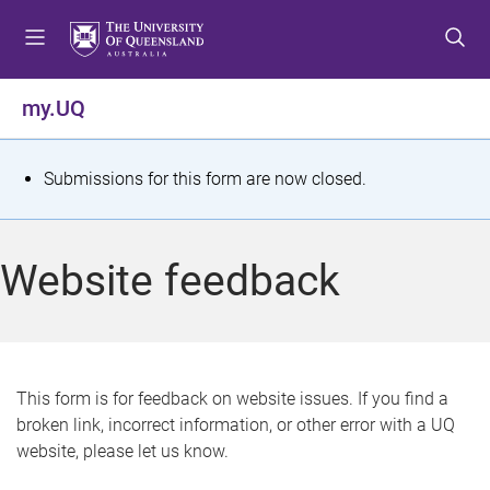
S
S
S
k
k
k
i
i
i
p
p
p
my.UQ
t
t
t
o
o
o
m
c
f
S
Submissions for this form are now closed.
e
o
o
t
n
n
o
u
t
t
a
Website feedback
e
e
t
n
r
t
u
s
This form is for feedback on website issues. If you find a
broken link, incorrect information, or other error with a UQ
m
website, please let us know.
e