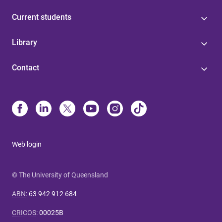
Current students
Library
Contact
Web login
© The University of Queensland
ABN
:
63 942 912 684
CRICOS
:
00025B