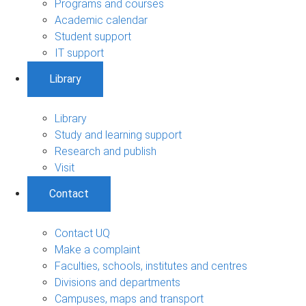
Programs and courses
Academic calendar
Student support
IT support
Library
Library
Study and learning support
Research and publish
Visit
Contact
Contact UQ
Make a complaint
Faculties, schools, institutes and centres
Divisions and departments
Campuses, maps and transport