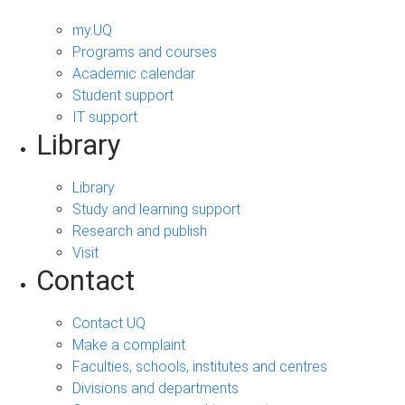
my.UQ
Programs and courses
Academic calendar
Student support
IT support
Library
Library
Study and learning support
Research and publish
Visit
Contact
Contact UQ
Make a complaint
Faculties, schools, institutes and centres
Divisions and departments