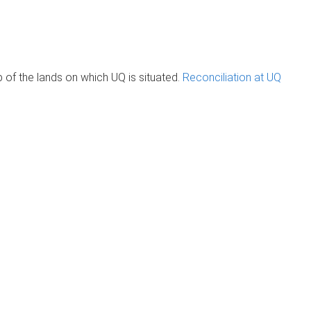
of the lands on which UQ is situated.
Reconciliation at UQ