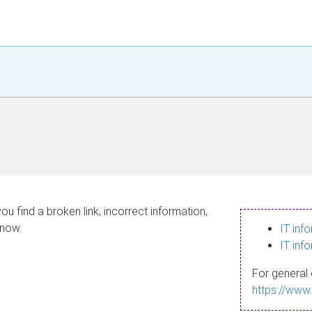
ou find a broken link, incorrect information,
know.
IT inf
IT inf
For general 
https://www