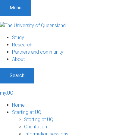
Menu
Study
Research
Partners and community
About
Search
my.UQ
Home
Starting at UQ
Starting at UQ
Orientation
Information sessions