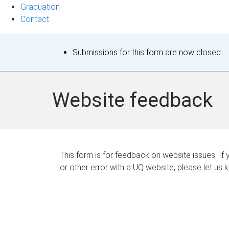
Graduation
Contact
S
Submissions for this form are now closed.
t
a
Website feedback
t
u
s
This form is for feedback on website issues. If y
or other error with a UQ website, please let us 
m
e
s