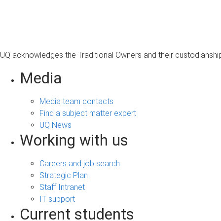
s
a
g
e
UQ acknowledges the Traditional Owners and their custodianship 
Media
Media team contacts
Find a subject matter expert
UQ News
Working with us
Careers and job search
Strategic Plan
Staff Intranet
IT support
Current students