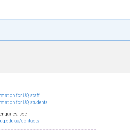
ormation for UQ staff
ormation for UQ students
enquiries, see
.uq.edu.au/contacts