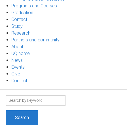
Programs and Courses
Graduation
Contact
Study
Research
Partners and community
About
UQ home
News
Events
Give
Contact
Search
term