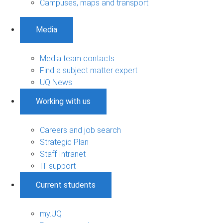
Campuses, maps and transport
Media
Media team contacts
Find a subject matter expert
UQ News
Working with us
Careers and job search
Strategic Plan
Staff Intranet
IT support
Current students
my.UQ