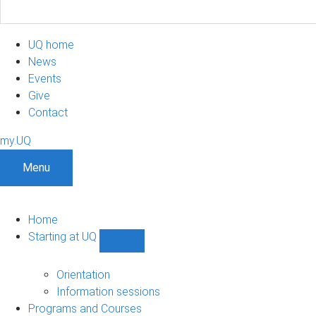
UQ home
News
Events
Give
Contact
my.UQ
Menu
Home
Starting at UQ
Show
Starting
at
Orientation
UQ
Information sessions
sub-
Programs and Courses
navigation