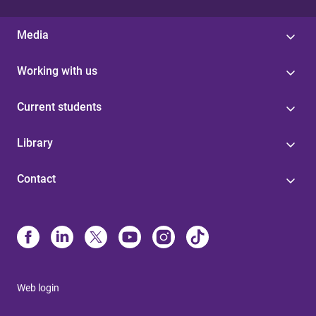
Media
Working with us
Current students
Library
Contact
Web login