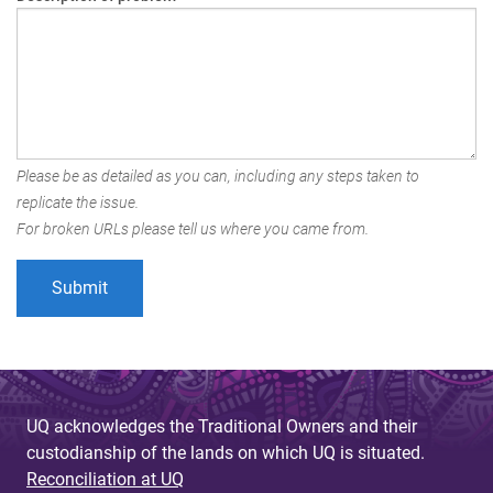
Please be as detailed as you can, including any steps taken to
replicate the issue.
For broken URLs please tell us where you came from.
UQ acknowledges the Traditional Owners and their
custodianship of the lands on which UQ is situated.
Reconciliation at UQ