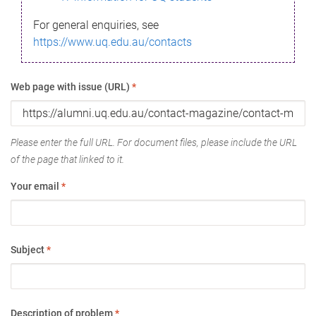
For general enquiries, see
https://www.uq.edu.au/contacts
Web page with issue (URL)
*
Please enter the full URL. For document files, please include the URL
of the page that linked to it.
Your email
*
Subject
*
Description of problem
*