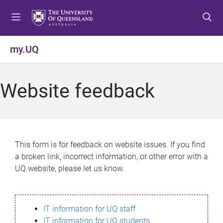
S
S
S
k
k
k
i
i
i
p
p
p
my.UQ
t
t
t
o
o
o
m
c
f
Website feedback
e
o
o
n
n
o
u
t
t
e
e
n
r
This form is for feedback on website issues. If you find
t
a broken link, incorrect information, or other error with a
UQ website, please let us know.
IT information for UQ staff
IT information for UQ students