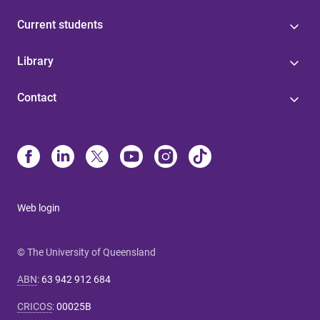
Current students
Library
Contact
Web login
© The University of Queensland
ABN
:
63 942 912 684
CRICOS
:
00025B