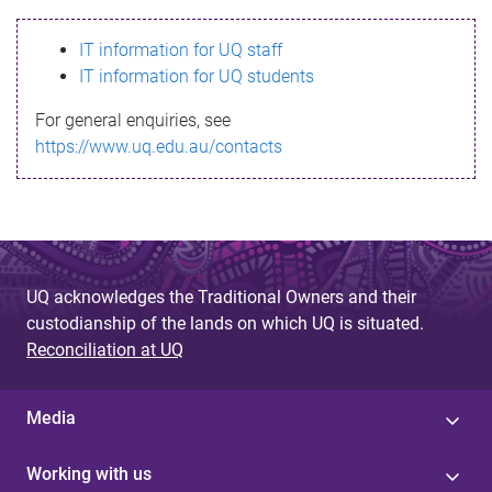
s
IT information for UQ staff
s
IT information for UQ students
a
For general enquiries, see
g
https://www.uq.edu.au/contacts
e
UQ acknowledges the Traditional Owners and their
custodianship of the lands on which UQ is situated.
Reconciliation at UQ
Media
Working with us