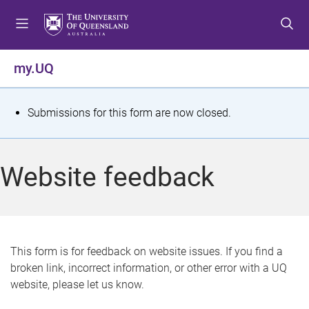
S
S
S
k
k
k
i
i
i
p
p
p
my.UQ
t
t
t
o
o
o
m
c
f
S
Submissions for this form are now closed.
e
o
o
t
n
n
o
u
t
t
a
Website feedback
e
e
t
n
r
t
u
s
This form is for feedback on website issues. If you find a
broken link, incorrect information, or other error with a UQ
m
website, please let us know.
e