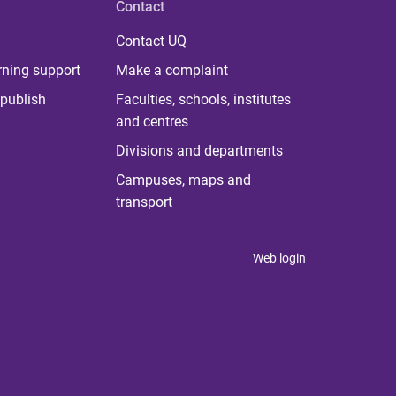
Contact
Contact UQ
rning support
Make a complaint
publish
Faculties, schools, institutes
and centres
Divisions and departments
Campuses, maps and
transport
Web login