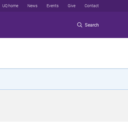
UQ home
News
Events
Give
Contact
Search