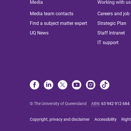
Media
Working with us
Media team contacts
Careers and job
Find a subject matter expert
Strategic Plan
UQ News
Staff Intranet
IT support
© The University of Queensland
ABN
:
63 942 912 684
Copyright, privacy and disclaimer
Accessibility
Right