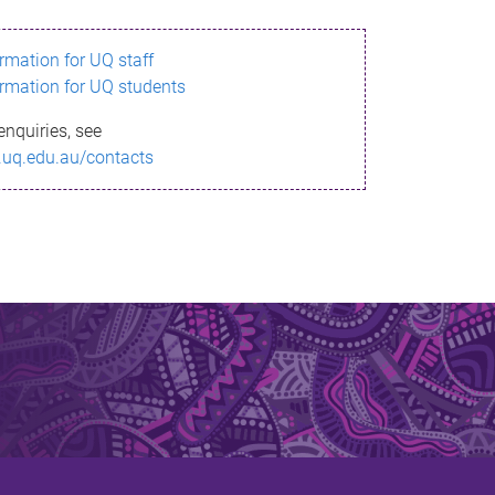
ormation for UQ staff
ormation for UQ students
enquiries, see
.uq.edu.au/contacts