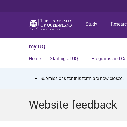
Study
Resear
my.UQ
Home
Starting at UQ
Programs and Co
S
Submissions for this form are now closed.
t
a
Website feedback
t
u