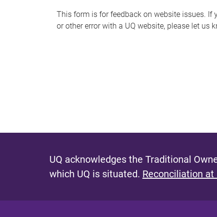
s
This form is for feedback on website issues. If y
or other error with a UQ website, please let us 
m
e
s
s
a
g
e
UQ acknowledges the Traditional Owner
which UQ is situated.
Reconciliation at