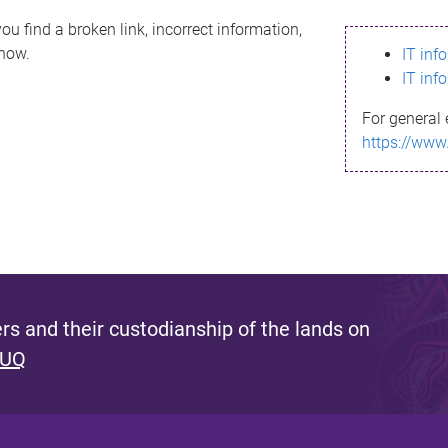
ou find a broken link, incorrect information,
know.
IT inf
IT inf
For general 
https://www
s and their custodianship of the lands on
 UQ