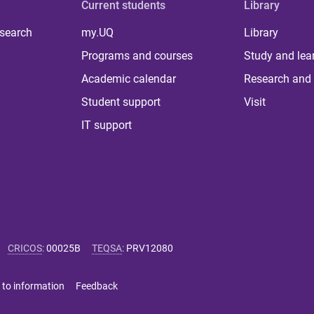
Current students
Library
 search
my.UQ
Library
Programs and courses
Study and lea
Academic calendar
Research and 
Student support
Visit
IT support
CRICOS
:
00025B
TEQSA
:
PRV12080
 to information
Feedback