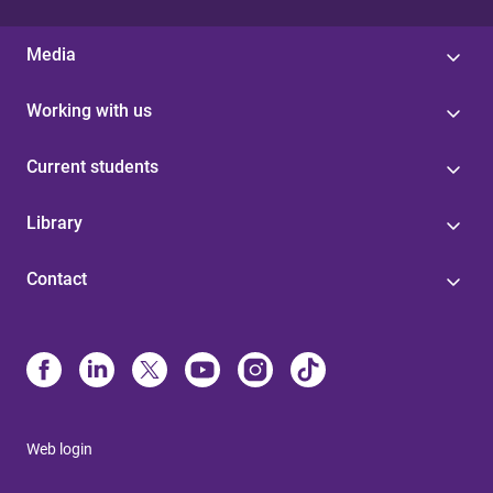
Media
Working with us
Current students
Library
Contact
Web login