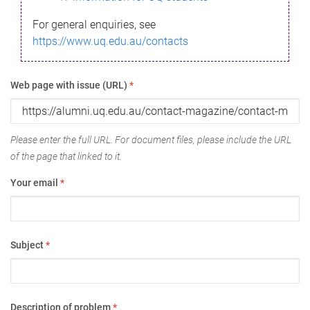
For general enquiries, see
https://www.uq.edu.au/contacts
Web page with issue (URL)
*
Please enter the full URL. For document files, please include the URL
of the page that linked to it.
Your email
*
Subject
*
Description of problem
*