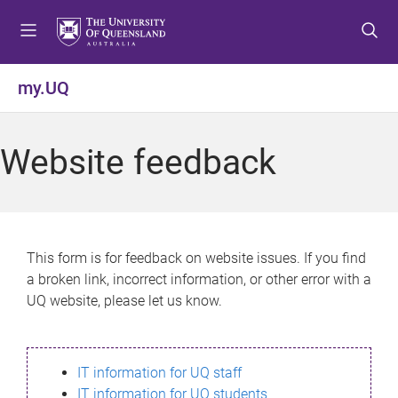
S
S
S
k
k
k
i
i
i
p
p
p
my.UQ
t
t
t
o
o
o
m
c
f
Website feedback
e
o
o
n
n
o
u
t
t
e
e
n
r
This form is for feedback on website issues. If you find
t
a broken link, incorrect information, or other error with a
UQ website, please let us know.
IT information for UQ staff
IT information for UQ students