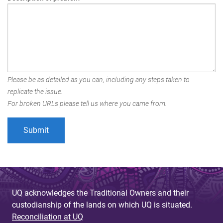
Please be as detailed as you can, including any steps taken to
replicate the issue.
For broken URLs please tell us where you came from.
UQ acknowledges the Traditional Owners and their
custodianship of the lands on which UQ is situated.
Reconciliation at UQ