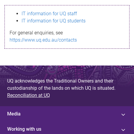
s
IT information for UQ staff
s
IT information for UQ students
a
For general enquiries, see
g
https://www.uq.edu.au/contacts
e
UQ acknowledges the Traditional Owners and their
custodianship of the lands on which UQ is situated.
Reconciliation at UQ
Media
Working with us