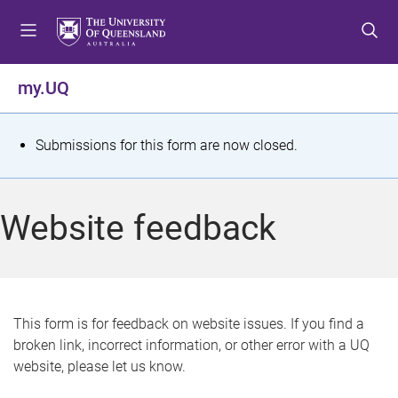
S
S
S
k
k
k
i
i
i
p
p
p
my.UQ
t
t
t
o
o
o
m
c
f
S
Submissions for this form are now closed.
e
o
o
t
n
n
o
u
t
t
a
Website feedback
e
e
t
n
r
t
u
s
This form is for feedback on website issues. If you find a
broken link, incorrect information, or other error with a UQ
m
website, please let us know.
e