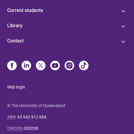
Current students
Library
Contact
Web login
© The University of Queensland
ABN
:
63 942 912 684
CRICOS
:
00025B