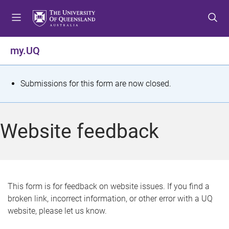
S
S
S
k
k
k
i
i
i
p
p
p
my.UQ
t
t
t
o
o
o
m
c
f
S
Submissions for this form are now closed.
e
o
o
t
n
n
o
u
t
t
a
Website feedback
e
e
t
n
r
t
u
s
This form is for feedback on website issues. If you find a
broken link, incorrect information, or other error with a UQ
m
website, please let us know.
e