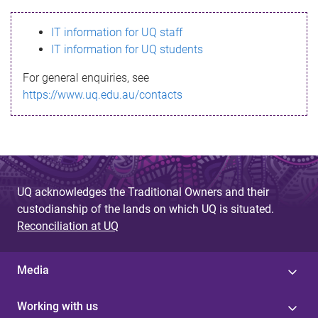
s
IT information for UQ staff
s
IT information for UQ students
a
For general enquiries, see
g
https://www.uq.edu.au/contacts
e
UQ acknowledges the Traditional Owners and their
custodianship of the lands on which UQ is situated.
Reconciliation at UQ
Media
Working with us