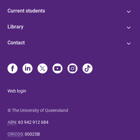
Current students
Library
Contact
Web login
© The University of Queensland
ABN
:
63 942 912 684
CRICOS
:
00025B