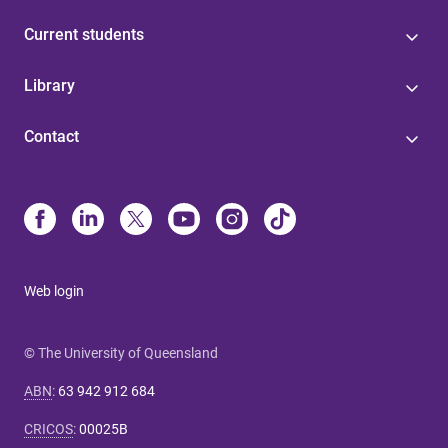
Current students
Library
Contact
Web login
© The University of Queensland
ABN
:
63 942 912 684
CRICOS
:
00025B