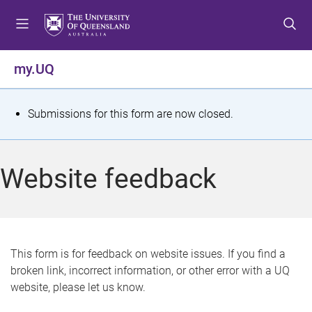
S
S
S
k
k
k
i
i
i
p
p
p
my.UQ
t
t
t
o
o
o
m
c
f
S
Submissions for this form are now closed.
e
o
o
t
n
n
o
u
t
t
a
Website feedback
e
e
t
n
r
t
u
s
This form is for feedback on website issues. If you find a
broken link, incorrect information, or other error with a UQ
m
website, please let us know.
e