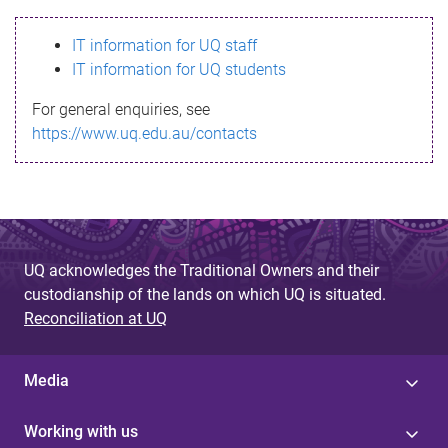
s
IT information for UQ staff
s
IT information for UQ students
a
For general enquiries, see
g
https://www.uq.edu.au/contacts
e
UQ acknowledges the Traditional Owners and their
custodianship of the lands on which UQ is situated.
Reconciliation at UQ
Media
Working with us