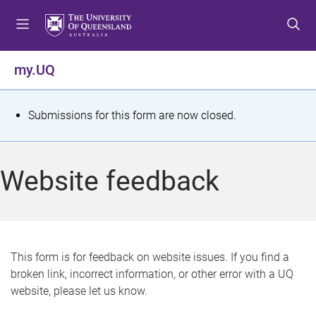
S
S
S
k
k
k
i
i
i
p
p
p
my.UQ
t
t
t
o
o
o
m
c
f
S
Submissions for this form are now closed.
e
o
o
t
n
n
o
u
t
t
a
Website feedback
e
e
t
n
r
t
u
s
This form is for feedback on website issues. If you find a
broken link, incorrect information, or other error with a UQ
m
website, please let us know.
e