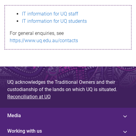
s
IT information for UQ staff
s
IT information for UQ students
a
For general enquiries, see
g
https://www.uq.edu.au/contacts
e
UQ acknowledges the Traditional Owners and their
custodianship of the lands on which UQ is situated.
Reconciliation at UQ
Media
Working with us