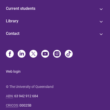
Current students
Library
Contact
Web login
© The University of Queensland
ABN
:
63 942 912 684
CRICOS
:
00025B