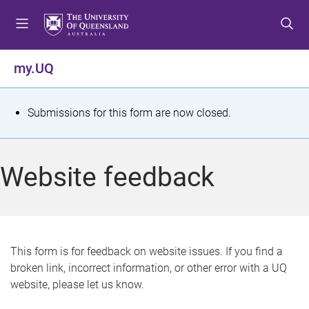
S
S
S
k
k
k
i
i
i
p
p
p
my.UQ
t
t
t
o
o
o
m
c
f
S
Submissions for this form are now closed.
e
o
o
t
n
n
o
u
t
t
a
Website feedback
e
e
t
n
r
t
u
s
This form is for feedback on website issues. If you find a
broken link, incorrect information, or other error with a UQ
m
website, please let us know.
e