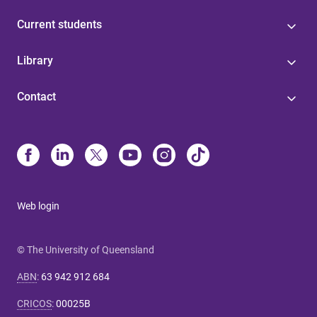
Current students
Library
Contact
Web login
© The University of Queensland
ABN
:
63 942 912 684
CRICOS
:
00025B