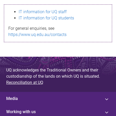
s
IT information for UQ staff
s
IT information for UQ students
a
For general enquiries, see
g
https://www.uq.edu.au/contacts
e
UQ acknowledges the Traditional Owners and their
custodianship of the lands on which UQ is situated.
Reconciliation at UQ
Media
Working with us