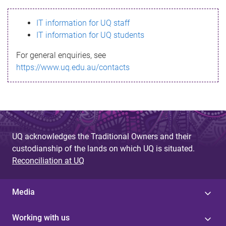
s
IT information for UQ staff
s
IT information for UQ students
a
For general enquiries, see
g
https://www.uq.edu.au/contacts
e
UQ acknowledges the Traditional Owners and their
custodianship of the lands on which UQ is situated.
Reconciliation at UQ
Media
Working with us