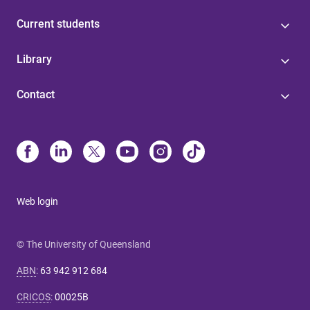
Current students
Library
Contact
Web login
© The University of Queensland
ABN
:
63 942 912 684
CRICOS
:
00025B