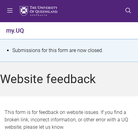
S
S
S
k
k
k
i
i
i
p
p
p
my.UQ
t
t
t
o
o
o
m
c
f
S
Submissions for this form are now closed.
e
o
o
t
n
n
o
u
t
t
a
Website feedback
e
e
t
n
r
t
u
s
This form is for feedback on website issues. If you find a
broken link, incorrect information, or other error with a UQ
m
website, please let us know.
e