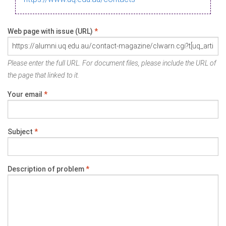
Web page with issue (URL)
*
Please enter the full URL. For document files, please include the URL of
the page that linked to it.
Your email
*
Subject
*
Description of problem
*