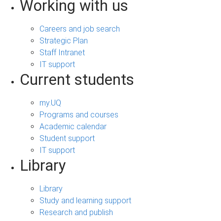
Working with us
Careers and job search
Strategic Plan
Staff Intranet
IT support
Current students
my.UQ
Programs and courses
Academic calendar
Student support
IT support
Library
Library
Study and learning support
Research and publish