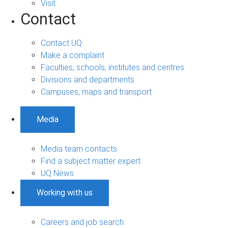
Visit
Contact
Contact UQ
Make a complaint
Faculties, schools, institutes and centres
Divisions and departments
Campuses, maps and transport
Media
Media team contacts
Find a subject matter expert
UQ News
Working with us
Careers and job search