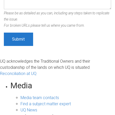
Please be as detailed as you can, including any steps taken to replicate
the issue.
For broken URLs please tell us where you came from.
UQ acknowledges the Traditional Owners and their
custodianship of the lands on which UQ is situated.
Reconciliation at UQ
Media
Media team contacts
Find a subject matter expert
UQ News