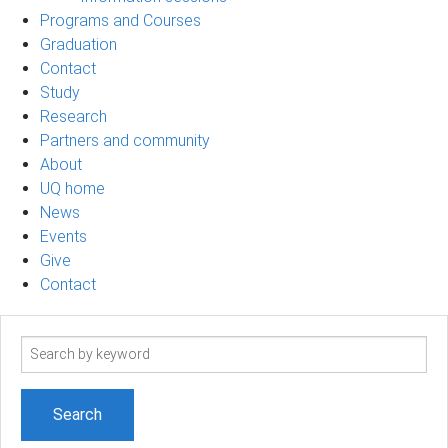
Programs and Courses
Graduation
Contact
Study
Research
Partners and community
About
UQ home
News
Events
Give
Contact
Search
term