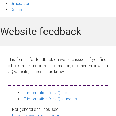
Graduation
Contact
Website feedback
This form is for feedback on website issues. If you find
a broken link, incorrect information, or other error with a
UQ website, please let us know.
IT information for UQ staff
IT information for UQ students
For general enquiries, see
https://www.uq.edu.au/contacts