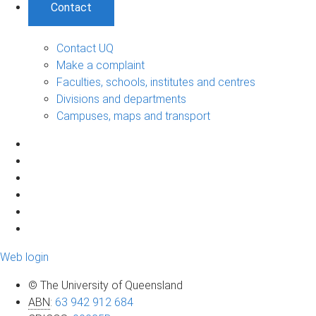
Contact
Contact UQ
Make a complaint
Faculties, schools, institutes and centres
Divisions and departments
Campuses, maps and transport
Web login
© The University of Queensland
ABN
:
63 942 912 684