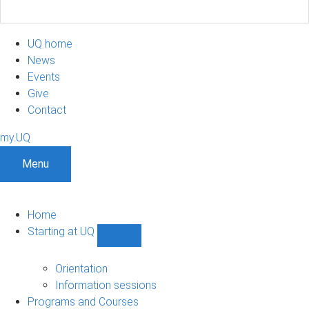
UQ home
News
Events
Give
Contact
my.UQ
Menu
Home
Starting at UQ
Show
Starting
at
Orientation
UQ
Information sessions
sub-
Programs and Courses
navigation