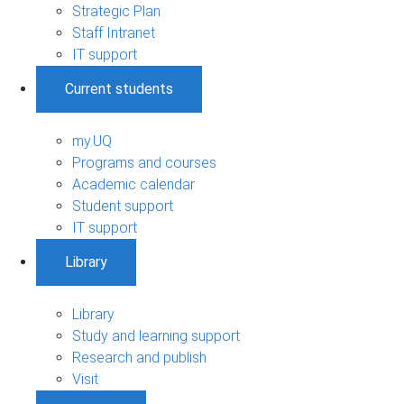
Strategic Plan
Staff Intranet
IT support
Current students
my.UQ
Programs and courses
Academic calendar
Student support
IT support
Library
Library
Study and learning support
Research and publish
Visit