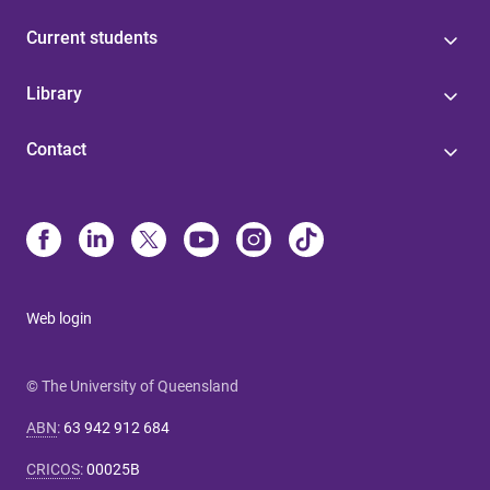
Current students
Library
Contact
Web login
© The University of Queensland
ABN
:
63 942 912 684
CRICOS
:
00025B