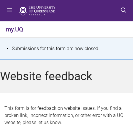
S
S
S
k
k
k
i
i
i
p
p
p
my.UQ
t
t
t
o
o
o
m
c
f
S
Submissions for this form are now closed.
e
o
o
t
n
n
o
u
t
t
a
Website feedback
e
e
t
n
r
t
u
s
This form is for feedback on website issues. If you find a
broken link, incorrect information, or other error with a UQ
m
website, please let us know.
e