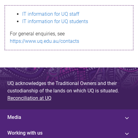
s
IT information for UQ staff
s
IT information for UQ students
a
For general enquiries, see
g
https://www.uq.edu.au/contacts
e
UQ acknowledges the Traditional Owners and their
custodianship of the lands on which UQ is situated.
Reconciliation at UQ
Media
Working with us