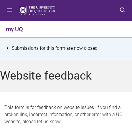
S
S
S
k
k
k
i
i
i
p
p
p
my.UQ
t
t
t
o
o
o
m
c
f
S
Submissions for this form are now closed.
e
o
o
t
n
n
o
u
t
t
a
Website feedback
e
e
t
n
r
t
u
s
This form is for feedback on website issues. If you find a
broken link, incorrect information, or other error with a UQ
m
website, please let us know.
e