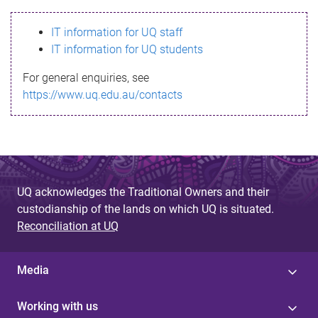
s
IT information for UQ staff
s
IT information for UQ students
a
For general enquiries, see
g
https://www.uq.edu.au/contacts
e
UQ acknowledges the Traditional Owners and their
custodianship of the lands on which UQ is situated.
Reconciliation at UQ
Media
Working with us