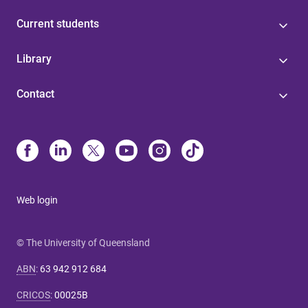
Current students
Library
Contact
Web login
© The University of Queensland
ABN
:
63 942 912 684
CRICOS
:
00025B