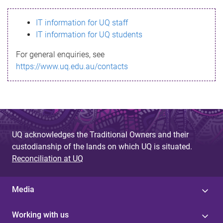
s
IT information for UQ staff
s
IT information for UQ students
a
For general enquiries, see
g
https://www.uq.edu.au/contacts
e
UQ acknowledges the Traditional Owners and their
custodianship of the lands on which UQ is situated.
Reconciliation at UQ
Media
Working with us