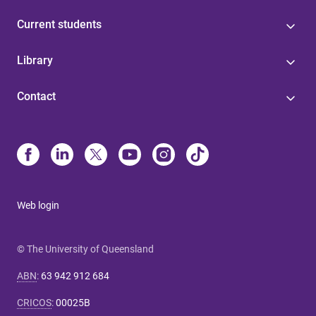
Current students
Library
Contact
Web login
© The University of Queensland
ABN
:
63 942 912 684
CRICOS
:
00025B