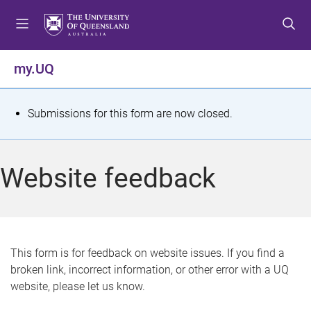
S
S
S
k
k
k
i
i
i
p
p
p
my.UQ
t
t
t
o
o
o
m
c
f
S
Submissions for this form are now closed.
e
o
o
t
n
n
o
u
t
t
a
Website feedback
e
e
t
n
r
t
u
s
This form is for feedback on website issues. If you find a
broken link, incorrect information, or other error with a UQ
m
website, please let us know.
e