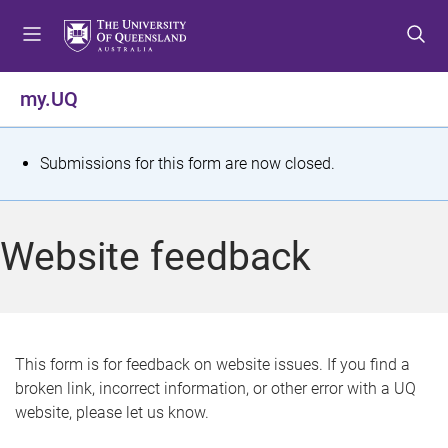
S
S
S
k
k
k
i
i
i
p
p
p
my.UQ
t
t
t
o
o
o
m
c
f
S
Submissions for this form are now closed.
e
o
o
t
n
n
o
u
t
t
a
Website feedback
e
e
t
n
r
t
u
s
This form is for feedback on website issues. If you find a
broken link, incorrect information, or other error with a UQ
m
website, please let us know.
e