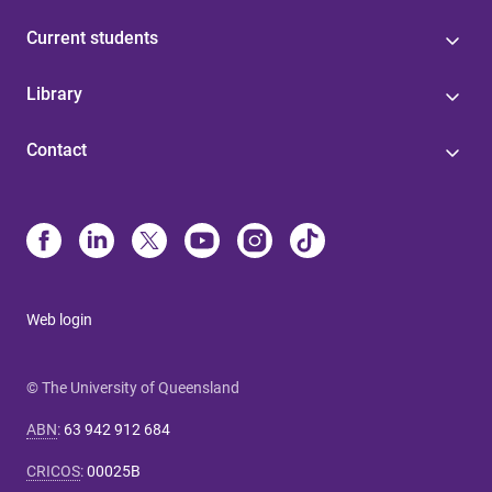
Current students
Library
Contact
Web login
© The University of Queensland
ABN
:
63 942 912 684
CRICOS
:
00025B