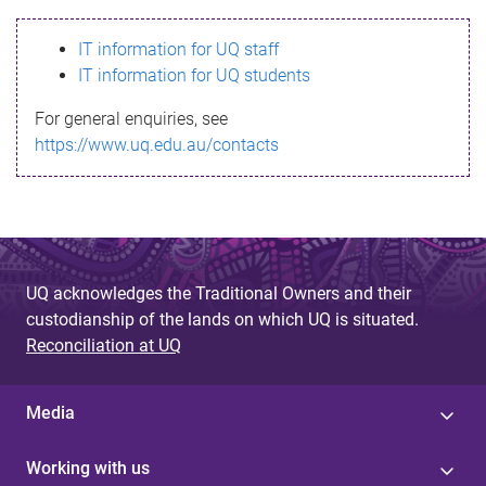
s
IT information for UQ staff
s
IT information for UQ students
a
For general enquiries, see
g
https://www.uq.edu.au/contacts
e
UQ acknowledges the Traditional Owners and their
custodianship of the lands on which UQ is situated.
Reconciliation at UQ
Media
Working with us