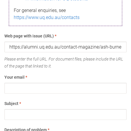
For general enquiries, see
https://www.uq.edu.au/contacts
Web page with issue (URL)
*
Please enter the full URL. For document files, please include the URL
of the page that linked to it.
Your email
*
Subject
*
Description of problem
*