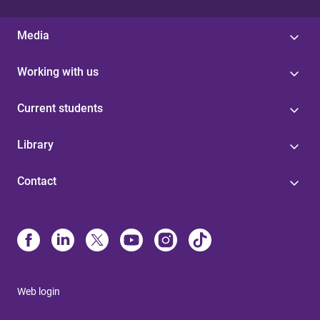
Media
Working with us
Current students
Library
Contact
Web login