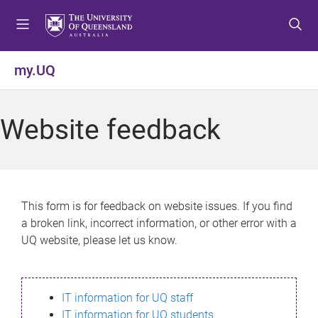
S
S
S
k
k
k
i
i
i
p
p
p
my.UQ
t
t
t
o
o
o
m
c
f
Website feedback
e
o
o
n
n
o
u
t
t
e
e
n
r
This form is for feedback on website issues. If you find
t
a broken link, incorrect information, or other error with a
UQ website, please let us know.
IT information for UQ staff
IT information for UQ students