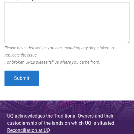
Please be as detailed as you can, including any steps taken to
replicate the issue.
For broken URLs please tell us where you came from.
UQ acknowledges the Traditional Owners and their
custodianship of the lands on which UQ is situated.
Reconciliation at UQ