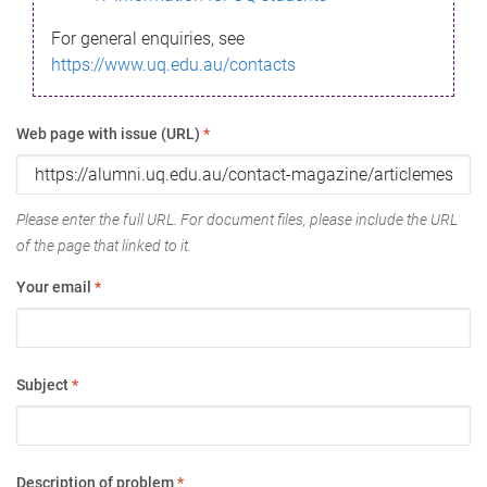
For general enquiries, see
https://www.uq.edu.au/contacts
Web page with issue (URL)
*
Please enter the full URL. For document files, please include the URL
of the page that linked to it.
Your email
*
Subject
*
Description of problem
*