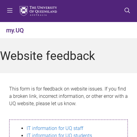
S
S
S
k
k
k
i
i
i
p
p
p
my.UQ
t
t
t
o
o
o
m
c
f
Website feedback
e
o
o
n
n
o
u
t
t
e
e
n
r
This form is for feedback on website issues. If you find
t
a broken link, incorrect information, or other error with a
UQ website, please let us know.
IT information for UQ staff
IT information for UQ students