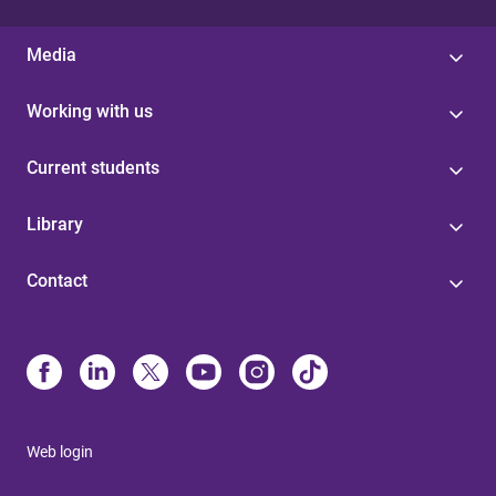
Media
Working with us
Current students
Library
Contact
Web login