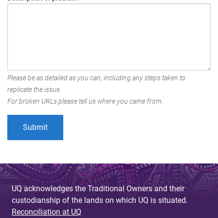
Please be as detailed as you can, including any steps taken to
replicate the issue.
For broken URLs please tell us where you came from.
UQ acknowledges the Traditional Owners and their
custodianship of the lands on which UQ is situated.
Reconciliation at UQ