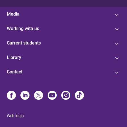
Media
Working with us
Current students
Library
Contact
Web login