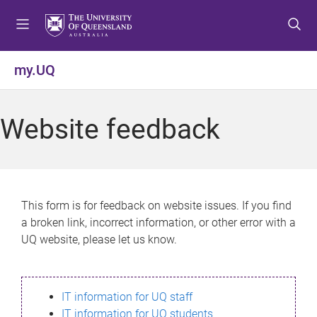
S
S
S
k
k
k
i
i
i
p
p
p
my.UQ
t
t
t
o
o
o
m
c
f
Website feedback
e
o
o
n
n
o
u
t
t
e
e
n
r
This form is for feedback on website issues. If you find
t
a broken link, incorrect information, or other error with a
UQ website, please let us know.
IT information for UQ staff
IT information for UQ students