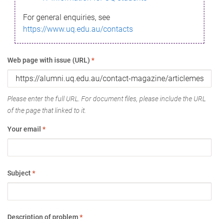
For general enquiries, see
https://www.uq.edu.au/contacts
Web page with issue (URL)
*
Please enter the full URL. For document files, please include the URL
of the page that linked to it.
Your email
*
Subject
*
Description of problem
*