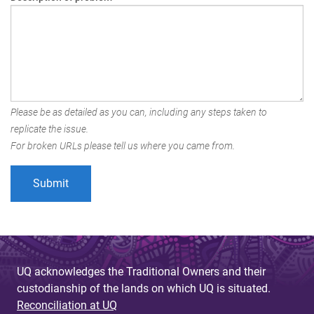
Please be as detailed as you can, including any steps taken to
replicate the issue.
For broken URLs please tell us where you came from.
UQ acknowledges the Traditional Owners and their
custodianship of the lands on which UQ is situated.
Reconciliation at UQ