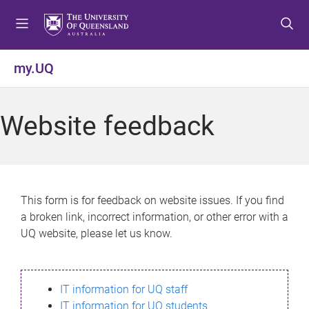
S
S
S
k
k
k
i
i
i
p
p
p
my.UQ
t
t
t
o
o
o
m
c
f
Website feedback
e
o
o
n
n
o
u
t
t
e
e
n
r
This form is for feedback on website issues. If you find
t
a broken link, incorrect information, or other error with a
UQ website, please let us know.
IT information for UQ staff
IT information for UQ students