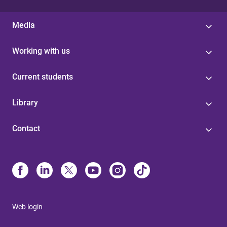
Media
Working with us
Current students
Library
Contact
Web login