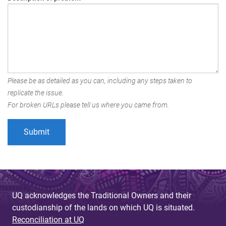
Please be as detailed as you can, including any steps taken to
replicate the issue.
For broken URLs please tell us where you came from.
UQ acknowledges the Traditional Owners and their
custodianship of the lands on which UQ is situated.
Reconciliation at UQ