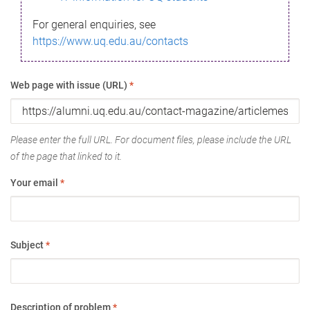
For general enquiries, see
https://www.uq.edu.au/contacts
Web page with issue (URL)
*
Please enter the full URL. For document files, please include the URL
of the page that linked to it.
Your email
*
Subject
*
Description of problem
*