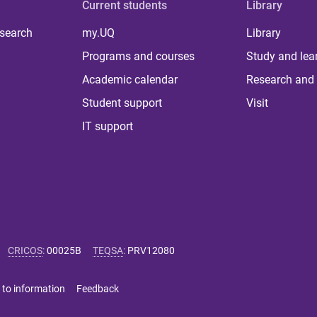
Current students
Library
 search
my.UQ
Library
Programs and courses
Study and lea
Academic calendar
Research and 
Student support
Visit
IT support
CRICOS
:
00025B
TEQSA
:
PRV12080
 to information
Feedback