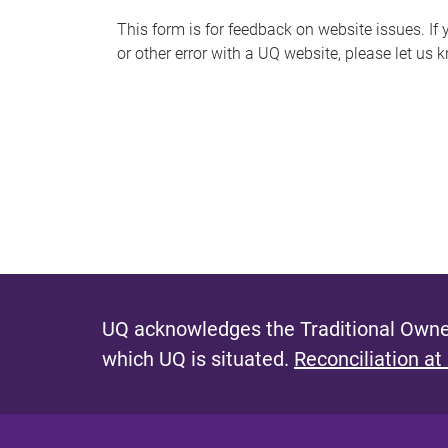
s
This form is for feedback on website issues. If y
or other error with a UQ website, please let us 
m
e
s
s
a
g
e
UQ acknowledges the Traditional Owner
which UQ is situated.
Reconciliation at