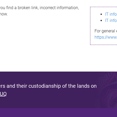
ou find a broken link, incorrect information,
know.
IT inf
IT inf
For general 
https://www
s and their custodianship of the lands on
 UQ