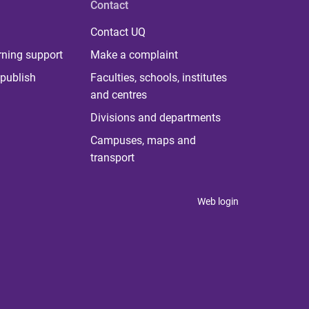
Contact
Contact UQ
rning support
Make a complaint
publish
Faculties, schools, institutes
and centres
Divisions and departments
Campuses, maps and
transport
Web login