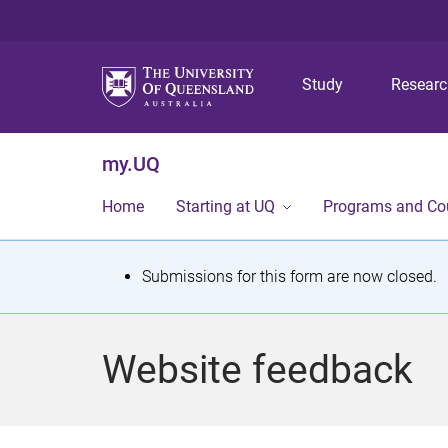
Study
Resear
my.UQ
Home
Starting at UQ
Programs and Co
S
Submissions for this form are now closed.
t
a
Website feedback
t
u