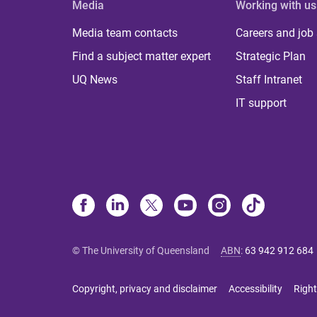
Media
Working with us
Media team contacts
Careers and job
Find a subject matter expert
Strategic Plan
UQ News
Staff Intranet
IT support
© The University of Queensland
ABN
:
63 942 912 684
Copyright, privacy and disclaimer
Accessibility
Right