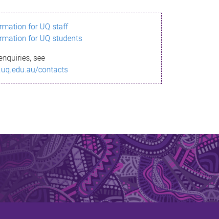
ormation for UQ staff
ormation for UQ students
enquiries, see
.uq.edu.au/contacts