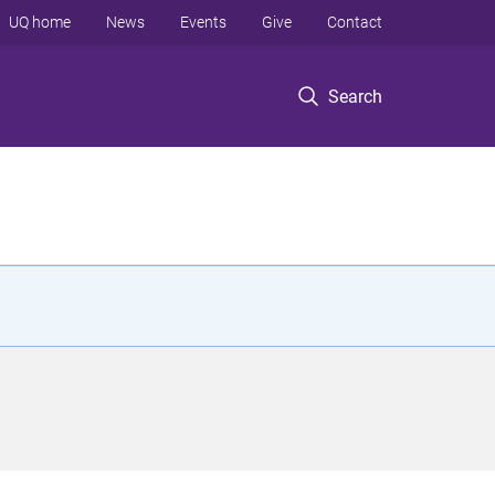
UQ home
News
Events
Give
Contact
Search