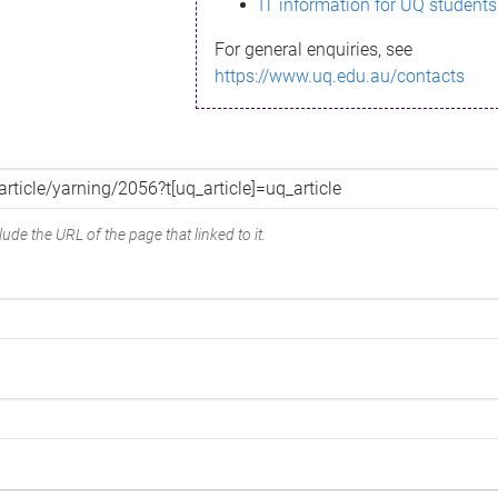
IT information for UQ students
For general enquiries, see
https://www.uq.edu.au/contacts
ude the URL of the page that linked to it.