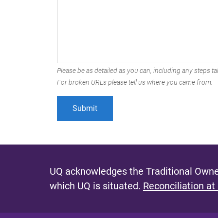
Please be as detailed as you can, including any steps tak
For broken URLs please tell us where you came from.
UQ acknowledges the Traditional Owner
which UQ is situated.
Reconciliation at