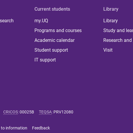
Current students
Library
 search
my.UQ
Library
Programs and courses
Study and lea
Academic calendar
Research and 
Student support
Visit
IT support
CRICOS
:
00025B
TEQSA
:
PRV12080
 to information
Feedback