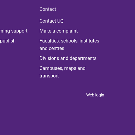
Contact
Contact UQ
rning support
Make a complaint
publish
Faculties, schools, institutes
and centres
Divisions and departments
Campuses, maps and
transport
Web login