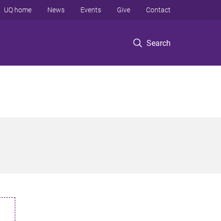
UQ home
News
Events
Give
Contact
Search