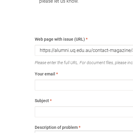
please let us know.
Web page with issue (URL)
*
Please enter the full URL. For document files, please incl
Your email
*
Subject
*
Description of problem
*