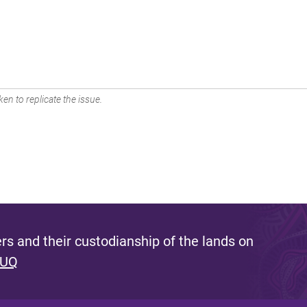
en to replicate the issue.
s and their custodianship of the lands on
 UQ