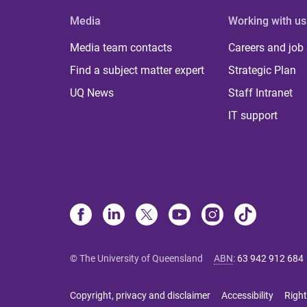
Media
Working with us
Media team contacts
Careers and job
Find a subject matter expert
Strategic Plan
UQ News
Staff Intranet
IT support
© The University of Queensland
ABN
:
63 942 912 684
Copyright, privacy and disclaimer
Accessibility
Right