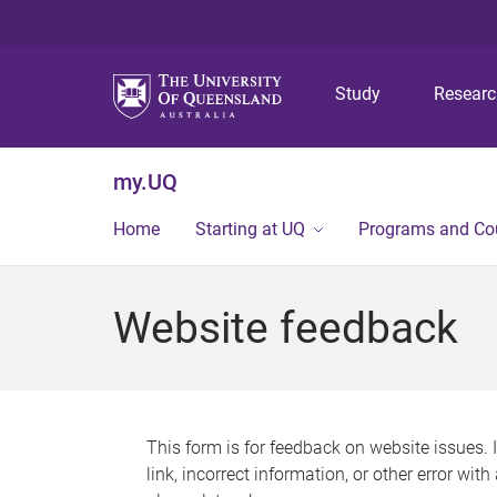
Study
Resear
my.UQ
Home
Starting at UQ
Programs and Co
Website feedback
This form is for feedback on website issues. 
link, incorrect information, or other error wit