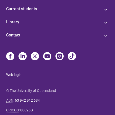
Current students
Library
Contact
Web login
© The University of Queensland
ABN
:
63 942 912 684
CRICOS
:
00025B