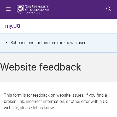
S
S
S
k
k
k
i
i
i
p
p
p
my.UQ
t
t
t
o
o
o
m
c
f
S
Submissions for this form are now closed.
e
o
o
t
n
n
o
u
t
t
a
Website feedback
e
e
t
n
r
t
u
s
This form is for feedback on website issues. If you find a
broken link, incorrect information, or other error with a UQ
m
website, please let us know.
e