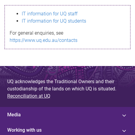
s
IT information for UQ staff
s
IT information for UQ students
a
For general enquiries, see
g
https://www.uq.edu.au/contacts
e
UQ acknowledges the Traditional Owners and their
custodianship of the lands on which UQ is situated.
Reconciliation at UQ
Media
Working with us