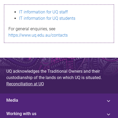
s
IT information for UQ staff
s
IT information for UQ students
a
For general enquiries, see
g
https://www.uq.edu.au/contacts
e
UQ acknowledges the Traditional Owners and their
custodianship of the lands on which UQ is situated.
Reconciliation at UQ
Media
Working with us