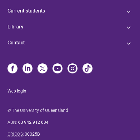
Current students
Library
Contact
Web login
© The University of Queensland
ABN
:
63 942 912 684
CRICOS
:
00025B