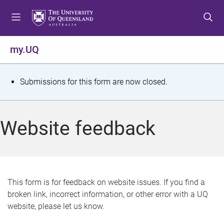
S
S
S
k
k
k
i
i
i
p
p
p
my.UQ
t
t
t
o
o
o
m
c
f
S
Submissions for this form are now closed.
e
o
o
t
n
n
o
u
t
t
a
Website feedback
e
e
t
n
r
t
u
s
This form is for feedback on website issues. If you find a
broken link, incorrect information, or other error with a UQ
m
website, please let us know.
e