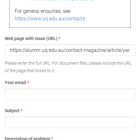
For general enquiries, see
https://www.uq.edu.au/contacts
Web page with issue (URL)
*
Please enter the full URL. For document files, please include the URL
of the page that linked to it.
Your email
*
Subject
*
Description of problem
*