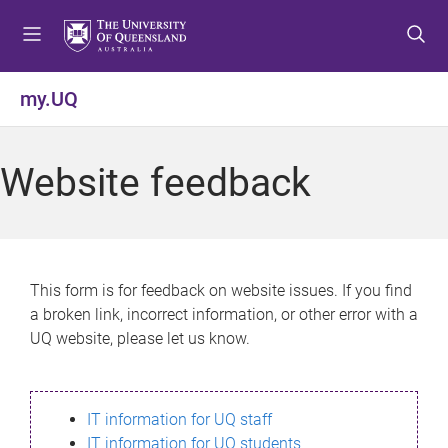
S
S
S
k
k
k
i
i
i
p
p
p
my.UQ
t
t
t
o
o
o
m
c
f
Website feedback
e
o
o
n
n
o
u
t
t
e
e
n
r
This form is for feedback on website issues. If you find
t
a broken link, incorrect information, or other error with a
UQ website, please let us know.
IT information for UQ staff
IT information for UQ students