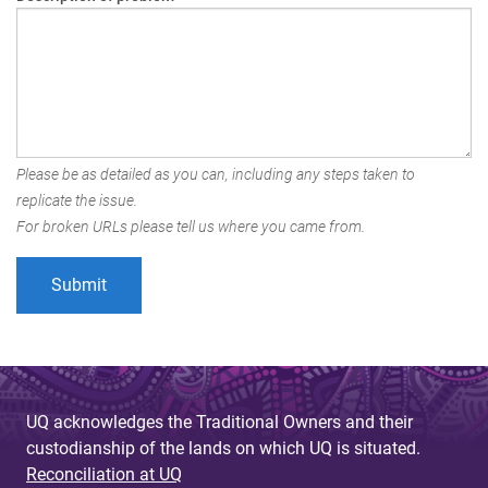
Please be as detailed as you can, including any steps taken to
replicate the issue.
For broken URLs please tell us where you came from.
UQ acknowledges the Traditional Owners and their
custodianship of the lands on which UQ is situated.
Reconciliation at UQ