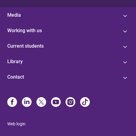
Media
Working with us
Current students
Library
Contact
Web login