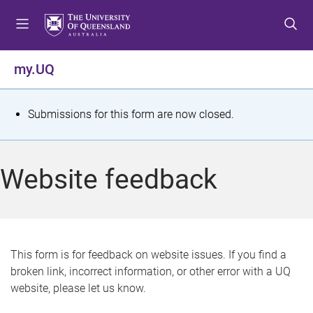
S
S
S
k
k
k
i
i
i
p
p
p
my.UQ
t
t
t
o
o
o
m
c
f
S
Submissions for this form are now closed.
e
o
o
t
n
n
o
u
t
t
a
Website feedback
e
e
t
n
r
t
u
s
This form is for feedback on website issues. If you find a
broken link, incorrect information, or other error with a UQ
m
website, please let us know.
e