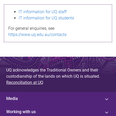
s
IT information for UQ staff
s
IT information for UQ students
a
For general enquiries, see
g
https://www.uq.edu.au/contacts
e
UQ acknowledges the Traditional Owners and their
custodianship of the lands on which UQ is situated.
Reconciliation at UQ
Media
Working with us