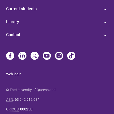
Current students
Library
Contact
Web login
© The University of Queensland
ABN
:
63 942 912 684
CRICOS
:
00025B