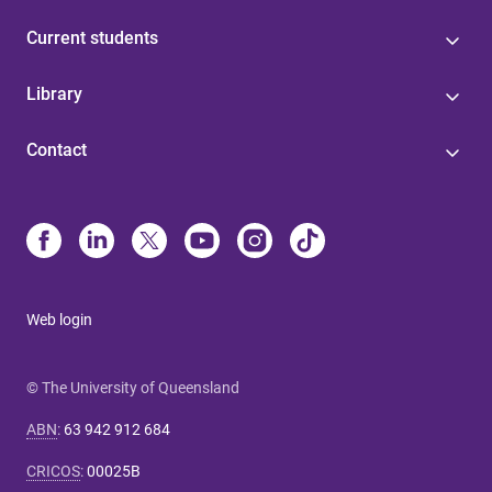
Current students
Library
Contact
Web login
© The University of Queensland
ABN
:
63 942 912 684
CRICOS
:
00025B