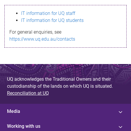
s
IT information for UQ staff
s
IT information for UQ students
a
For general enquiries, see
g
https://www.uq.edu.au/contacts
e
UQ acknowledges the Traditional Owners and their
custodianship of the lands on which UQ is situated.
Reconciliation at UQ
Media
Working with us