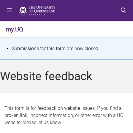
S
S
S
k
k
k
i
i
i
p
p
p
my.UQ
t
t
t
o
o
o
m
c
f
S
Submissions for this form are now closed.
e
o
o
t
n
n
o
u
t
t
a
Website feedback
e
e
t
n
r
t
u
s
This form is for feedback on website issues. If you find a
broken link, incorrect information, or other error with a UQ
m
website, please let us know.
e