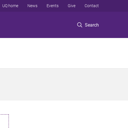
UQ home
News
Events
Give
Contact
Search