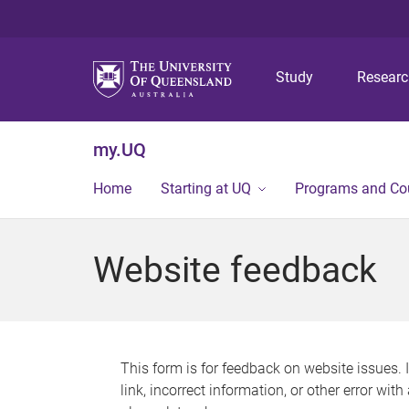
Study
Resear
my.UQ
Home
Starting at UQ
Programs and Co
Website feedback
This form is for feedback on website issues. 
link, incorrect information, or other error wit