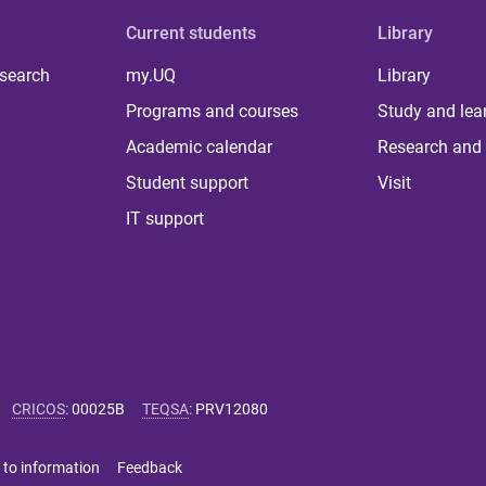
Current students
Library
 search
my.UQ
Library
Programs and courses
Study and lea
Academic calendar
Research and 
Student support
Visit
IT support
CRICOS
:
00025B
TEQSA
:
PRV12080
 to information
Feedback