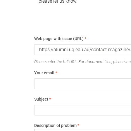
please let us know.
Web page with issue (URL)
*
Please enter the full URL. For document files, please incl
Your email
*
Subject
*
Description of problem
*