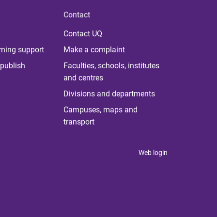
Contact
Contact UQ
rning support
Make a complaint
publish
Faculties, schools, institutes
and centres
Divisions and departments
Campuses, maps and
transport
Web login