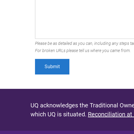
Please be as detailed as you can, including any steps tak
For broken URLs please tell us where you came from.
UQ acknowledges the Traditional Owner
which UQ is situated.
Reconciliation at