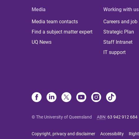
Media
Working with us
Media team contacts
Careers and job
Find a subject matter expert
Strategic Plan
UQ News
Staff Intranet
IT support
© The University of Queensland
ABN
:
63 942 912 684
Copyright, privacy and disclaimer
Accessibility
Right