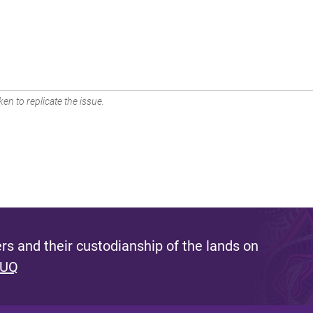
en to replicate the issue.
s and their custodianship of the lands on
 UQ