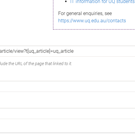
IT information for UQ students
For general enquiries, see
https://www.uq.edu.au/contacts
ude the URL of the page that linked to it.