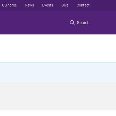
UQ home
News
Events
Give
Contact
Search