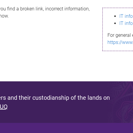
ou find a broken link, incorrect information,
know.
IT inf
IT inf
For general 
https://www
s and their custodianship of the lands on
 UQ