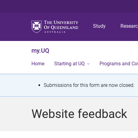
Study
Resear
my.UQ
Home
Starting at UQ
Programs and Co
S
Submissions for this form are now closed.
t
a
Website feedback
t
u