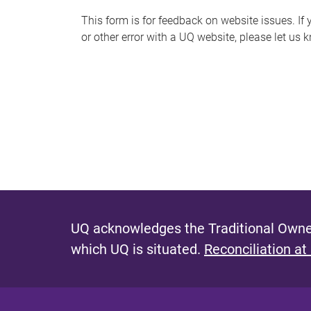
s
This form is for feedback on website issues. If y
or other error with a UQ website, please let us 
m
e
s
s
a
g
e
UQ acknowledges the Traditional Owner
which UQ is situated.
Reconciliation at