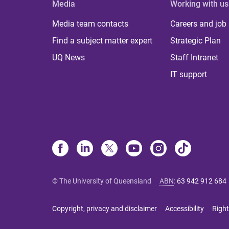
Media
Working with us
Media team contacts
Careers and job
Find a subject matter expert
Strategic Plan
UQ News
Staff Intranet
IT support
© The University of Queensland
ABN
:
63 942 912 684
Copyright, privacy and disclaimer
Accessibility
Right