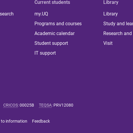
Current students
Library
 search
my.UQ
Library
Programs and courses
Study and lea
Academic calendar
Research and 
Student support
Visit
IT support
CRICOS
:
00025B
TEQSA
:
PRV12080
 to information
Feedback