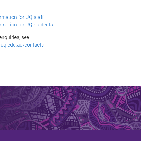
ormation for UQ staff
ormation for UQ students
enquiries, see
.uq.edu.au/contacts