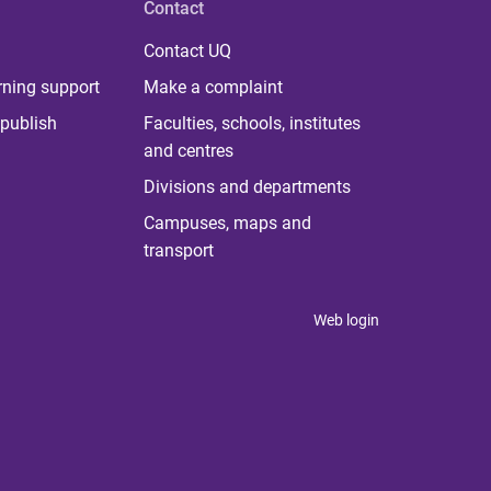
Contact
Contact UQ
rning support
Make a complaint
publish
Faculties, schools, institutes
and centres
Divisions and departments
Campuses, maps and
transport
Web login