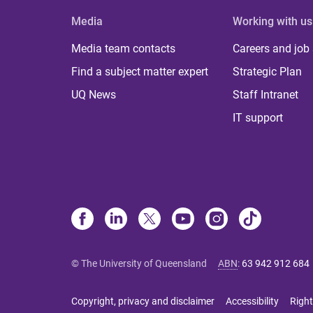
Media
Working with us
Media team contacts
Careers and job
Find a subject matter expert
Strategic Plan
UQ News
Staff Intranet
IT support
© The University of Queensland
ABN
:
63 942 912 684
Copyright, privacy and disclaimer
Accessibility
Right