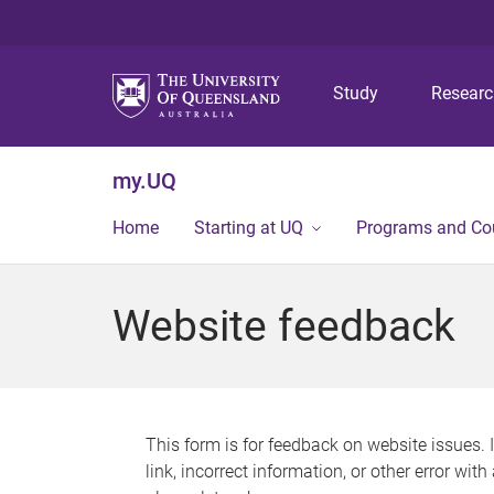
Study
Resear
my.UQ
Home
Starting at UQ
Programs and Co
Website feedback
This form is for feedback on website issues. 
link, incorrect information, or other error wit