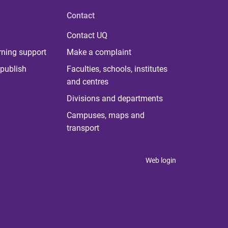
Contact
Contact UQ
rning support
Make a complaint
publish
Faculties, schools, institutes
and centres
Divisions and departments
Campuses, maps and
transport
Web login