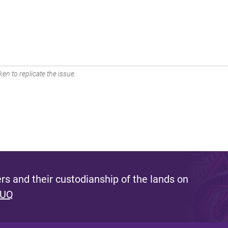
en to replicate the issue.
s and their custodianship of the lands on
 UQ