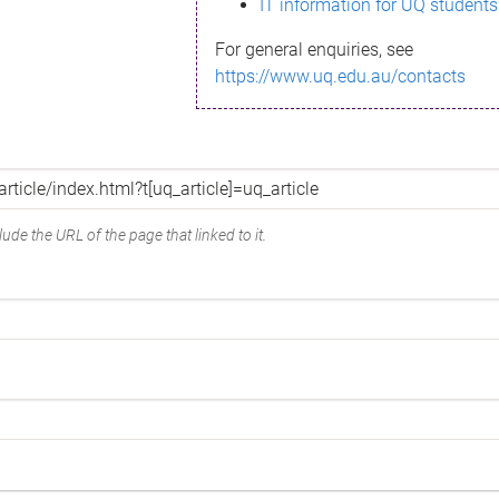
IT information for UQ students
For general enquiries, see
https://www.uq.edu.au/contacts
ude the URL of the page that linked to it.