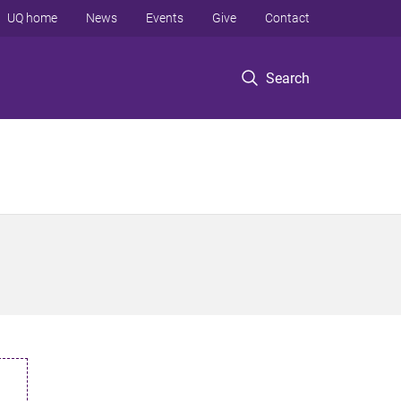
UQ home
News
Events
Give
Contact
Search