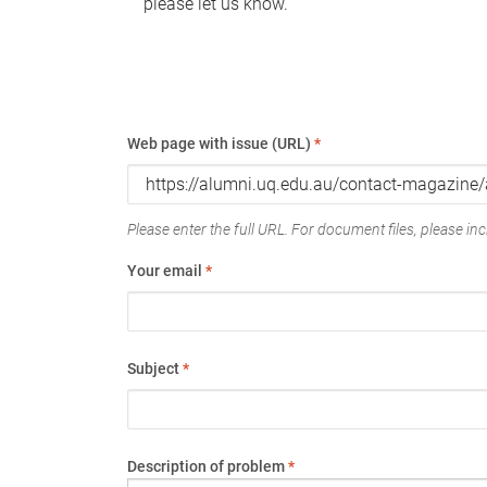
please let us know.
Web page with issue (URL)
*
Please enter the full URL. For document files, please incl
Your email
*
Subject
*
Description of problem
*