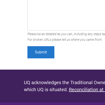
Please be as detailed as you can, including any steps tak
For broken URLs please tell us where you came from.
UQ acknowledges the Traditional Owner
which UQ is situated.
Reconciliation at