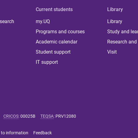
Current students
Library
 search
my.UQ
Library
Programs and courses
Study and lea
Academic calendar
Research and 
Student support
Visit
IT support
CRICOS
:
00025B
TEQSA
:
PRV12080
 to information
Feedback