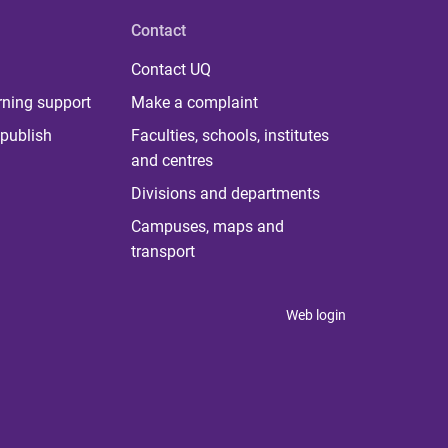
Contact
Contact UQ
rning support
Make a complaint
publish
Faculties, schools, institutes
and centres
Divisions and departments
Campuses, maps and
transport
Web login