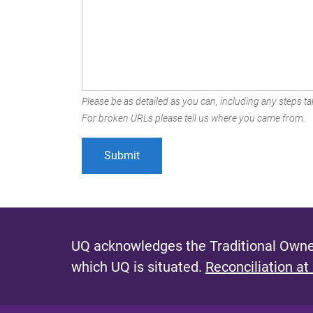
Please be as detailed as you can, including any steps tak
For broken URLs please tell us where you came from.
UQ acknowledges the Traditional Owner
which UQ is situated.
Reconciliation at