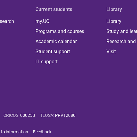
Current students
Library
 search
my.UQ
Library
Programs and courses
Study and lea
Academic calendar
Research and 
Student support
Visit
IT support
CRICOS
:
00025B
TEQSA
:
PRV12080
 to information
Feedback