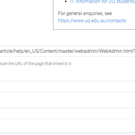
IT information for UQ students
For general enquiries, see
https://www.uq.edu.au/contacts
ude the URL of the page that linked to it.