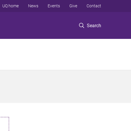
UQ home
News
Events
Give
Contact
Search