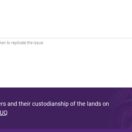
en to replicate the issue.
s and their custodianship of the lands on
 UQ