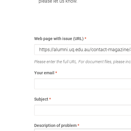
please let us know.
Web page with issue (URL)
*
Please enter the full URL. For document files, please incl
Your email
*
Subject
*
Description of problem
*