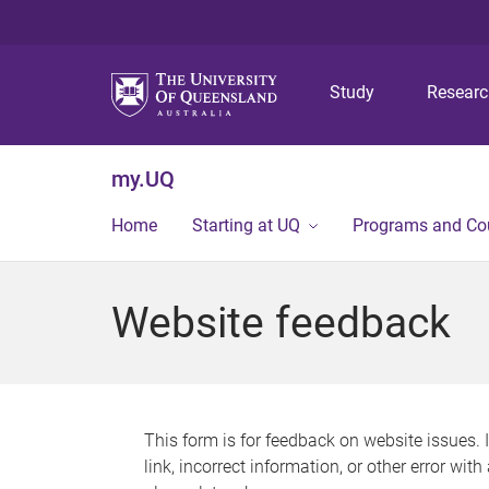
Study
Resear
my.UQ
Home
Starting at UQ
Programs and Co
Website feedback
This form is for feedback on website issues. 
link, incorrect information, or other error wit