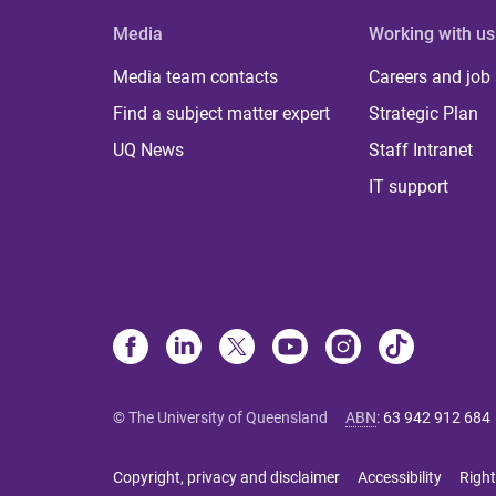
Media
Working with us
Media team contacts
Careers and job
Find a subject matter expert
Strategic Plan
UQ News
Staff Intranet
IT support
© The University of Queensland
ABN
:
63 942 912 684
Copyright, privacy and disclaimer
Accessibility
Right