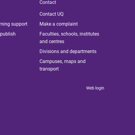
Contact
Contact UQ
rning support
Make a complaint
publish
Faculties, schools, institutes
and centres
Divisions and departments
Campuses, maps and
transport
Web login