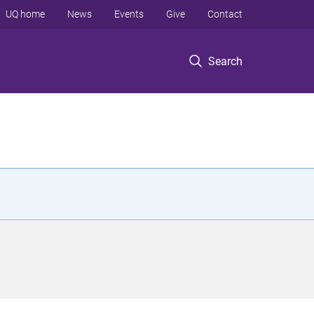
UQ home
News
Events
Give
Contact
Search