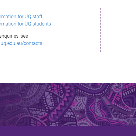
ormation for UQ staff
ormation for UQ students
enquiries, see
.uq.edu.au/contacts