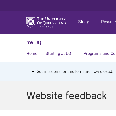
Study
Resear
my.UQ
Home
Starting at UQ
Programs and Co
S
Submissions for this form are now closed.
t
a
Website feedback
t
u