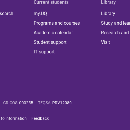
Current students
Library
 search
my.UQ
Library
Programs and courses
Study and lea
Academic calendar
Research and 
Student support
Visit
IT support
CRICOS
:
00025B
TEQSA
:
PRV12080
 to information
Feedback