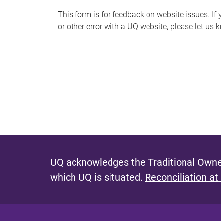
s
This form is for feedback on website issues. If y
or other error with a UQ website, please let us 
m
e
s
s
a
g
e
UQ acknowledges the Traditional Owner
which UQ is situated.
Reconciliation at