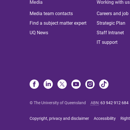
Media
Working with us
Media team contacts
Careers and job
Find a subject matter expert
Strategic Plan
UQ News
Staff Intranet
IT support
© The University of Queensland
ABN
:
63 942 912 684
Copyright, privacy and disclaimer
Accessibility
Right