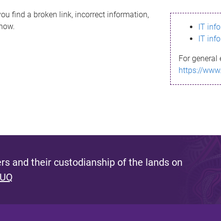
ou find a broken link, incorrect information,
know.
IT inf
IT inf
For general 
https://www
s and their custodianship of the lands on
 UQ