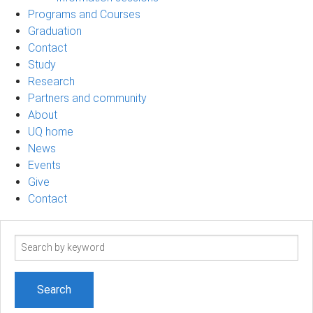
Programs and Courses
Graduation
Contact
Study
Research
Partners and community
About
UQ home
News
Events
Give
Contact
Search
term