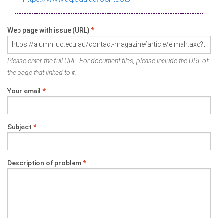
Web page with issue (URL)
*
Please enter the full URL. For document files, please include the URL of
the page that linked to it.
Your email
*
Subject
*
Description of problem
*