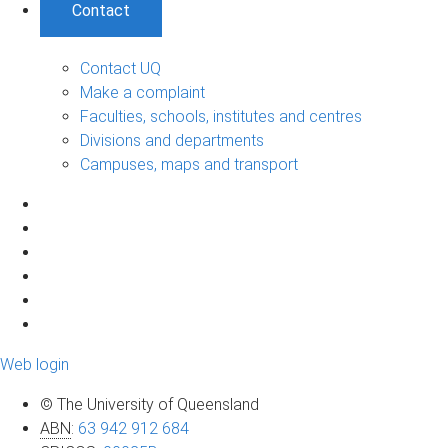
Contact
Contact UQ
Make a complaint
Faculties, schools, institutes and centres
Divisions and departments
Campuses, maps and transport
Web login
© The University of Queensland
ABN
:
63 942 912 684