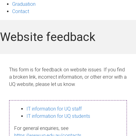
Graduation
Contact
Website feedback
This form is for feedback on website issues. If you find
a broken link, incorrect information, or other error with a
UQ website, please let us know.
IT information for UQ staff
IT information for UQ students
For general enquiries, see
https://www.uq.edu.au/contacts