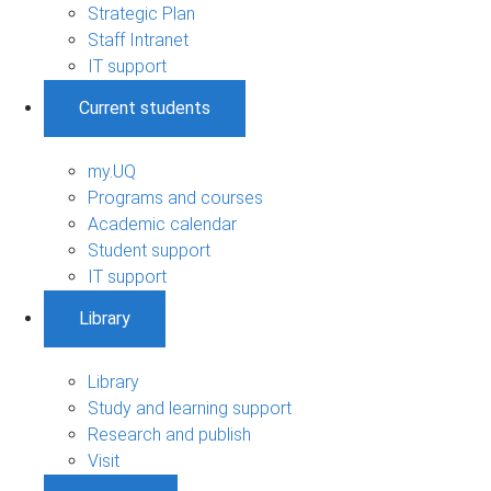
Strategic Plan
Staff Intranet
IT support
Current students
my.UQ
Programs and courses
Academic calendar
Student support
IT support
Library
Library
Study and learning support
Research and publish
Visit