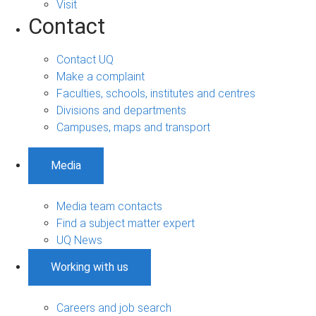
Visit
Contact
Contact UQ
Make a complaint
Faculties, schools, institutes and centres
Divisions and departments
Campuses, maps and transport
Media
Media team contacts
Find a subject matter expert
UQ News
Working with us
Careers and job search