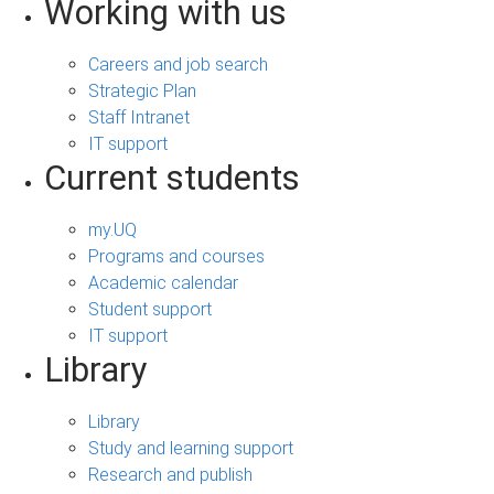
Working with us
Careers and job search
Strategic Plan
Staff Intranet
IT support
Current students
my.UQ
Programs and courses
Academic calendar
Student support
IT support
Library
Library
Study and learning support
Research and publish