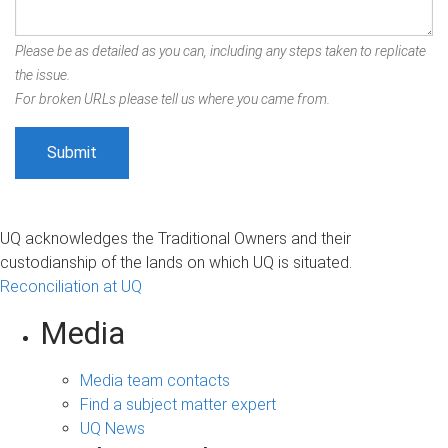
Please be as detailed as you can, including any steps taken to replicate
the issue.
For broken URLs please tell us where you came from.
UQ acknowledges the Traditional Owners and their
custodianship of the lands on which UQ is situated.
Reconciliation at UQ
Media
Media team contacts
Find a subject matter expert
UQ News