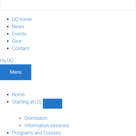
UQ home
News
Events
Give
Contact
my.UQ
Menu
Home
Starting at UQ
Show
Starting
at
Orientation
UQ
Information sessions
sub-
Programs and Courses
navigation