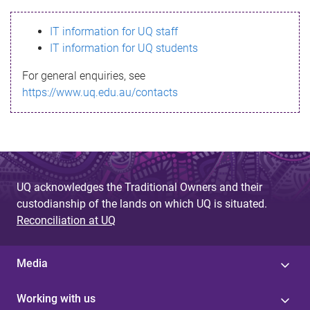
s
IT information for UQ staff
s
IT information for UQ students
a
For general enquiries, see
g
https://www.uq.edu.au/contacts
e
UQ acknowledges the Traditional Owners and their
custodianship of the lands on which UQ is situated.
Reconciliation at UQ
Media
Working with us