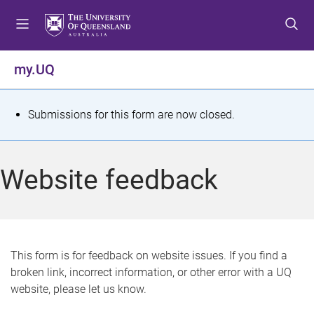
S
S
S
k
k
k
i
i
i
p
p
p
my.UQ
t
t
t
o
o
o
m
c
f
S
Submissions for this form are now closed.
e
o
o
t
n
n
o
u
t
t
a
Website feedback
e
e
t
n
r
t
u
s
This form is for feedback on website issues. If you find a
broken link, incorrect information, or other error with a UQ
m
website, please let us know.
e