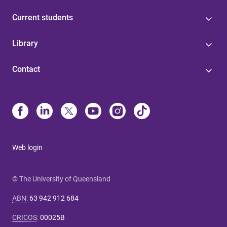
Current students
Library
Contact
Web login
© The University of Queensland
ABN
:
63 942 912 684
CRICOS
:
00025B