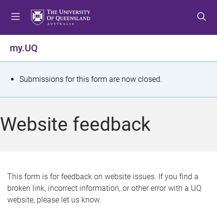
S
S
S
k
k
k
i
i
i
p
p
p
my.UQ
t
t
t
o
o
o
m
c
f
S
Submissions for this form are now closed.
e
o
o
t
n
n
o
u
t
t
a
Website feedback
e
e
t
n
r
t
u
s
This form is for feedback on website issues. If you find a
broken link, incorrect information, or other error with a UQ
m
website, please let us know.
e