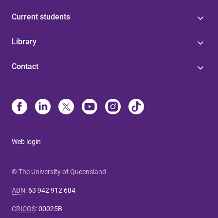
Current students
Library
Contact
Web login
© The University of Queensland
ABN
:
63 942 912 684
CRICOS
:
00025B