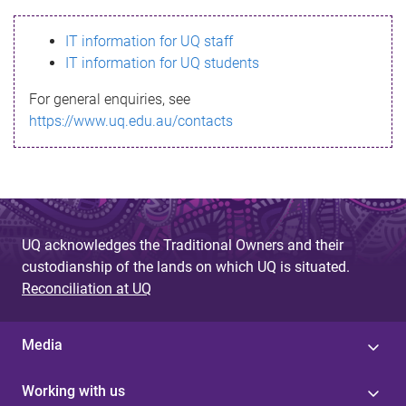
s
IT information for UQ staff
s
IT information for UQ students
a
For general enquiries, see
g
https://www.uq.edu.au/contacts
e
UQ acknowledges the Traditional Owners and their
custodianship of the lands on which UQ is situated.
Reconciliation at UQ
Media
Working with us