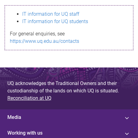
s
IT information for UQ staff
s
IT information for UQ students
a
For general enquiries, see
g
https://www.uq.edu.au/contacts
e
UQ acknowledges the Traditional Owners and their
custodianship of the lands on which UQ is situated.
Reconciliation at UQ
Media
Working with us