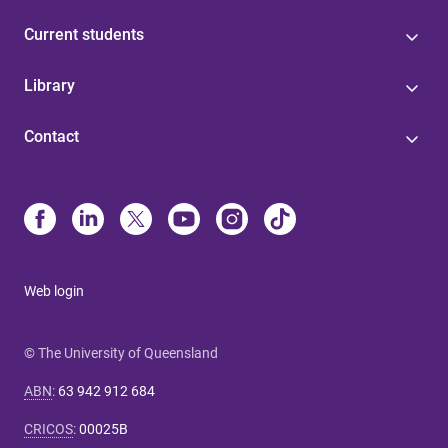
Current students
Library
Contact
Web login
© The University of Queensland
ABN
:
63 942 912 684
CRICOS
:
00025B