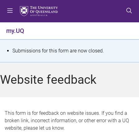
S
S
S
k
k
k
i
i
i
p
p
p
my.UQ
t
t
t
o
o
o
m
c
f
S
Submissions for this form are now closed.
e
o
o
t
n
n
o
u
t
t
a
Website feedback
e
e
t
n
r
t
u
s
This form is for feedback on website issues. If you find a
broken link, incorrect information, or other error with a UQ
m
website, please let us know.
e