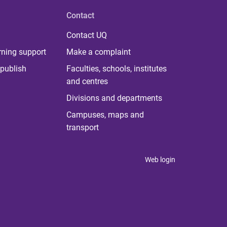
Contact
Contact UQ
rning support
Make a complaint
publish
Faculties, schools, institutes
and centres
Divisions and departments
Campuses, maps and
transport
Web login