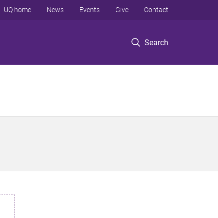
UQ home
News
Events
Give
Contact
Search