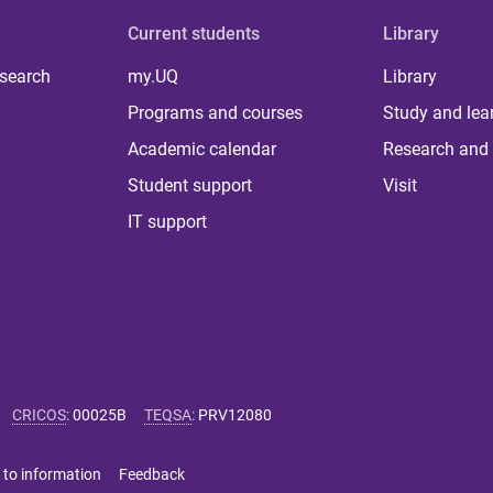
Current students
Library
 search
my.UQ
Library
Programs and courses
Study and lea
Academic calendar
Research and 
Student support
Visit
IT support
CRICOS
:
00025B
TEQSA
:
PRV12080
 to information
Feedback