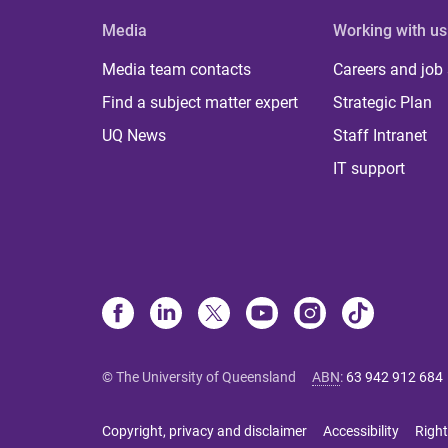
Media
Working with us
Media team contacts
Careers and job
Find a subject matter expert
Strategic Plan
UQ News
Staff Intranet
IT support
© The University of Queensland
ABN
:
63 942 912 684
Copyright, privacy and disclaimer
Accessibility
Right