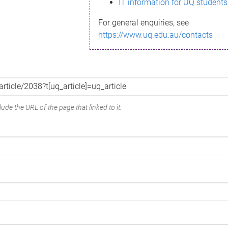
IT information for UQ students
For general enquiries, see
https://www.uq.edu.au/contacts
ude the URL of the page that linked to it.