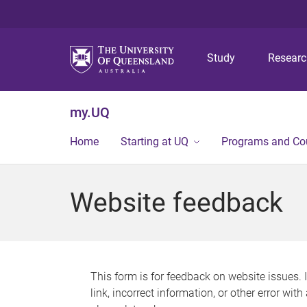
Study
Resear
my.UQ
Home
Starting at UQ
Programs and Co
Website feedback
This form is for feedback on website issues. 
link, incorrect information, or other error wit