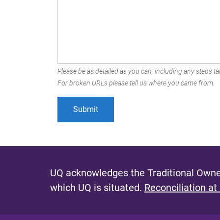
Please be as detailed as you can, including any steps tak
For broken URLs please tell us where you came from.
UQ acknowledges the Traditional Owner
which UQ is situated.
Reconciliation at