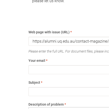
please let us know.
Web page with issue (URL)
*
Please enter the full URL. For document files, please incl
Your email
*
Subject
*
Description of problem
*