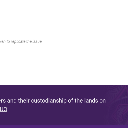
en to replicate the issue.
s and their custodianship of the lands on
 UQ